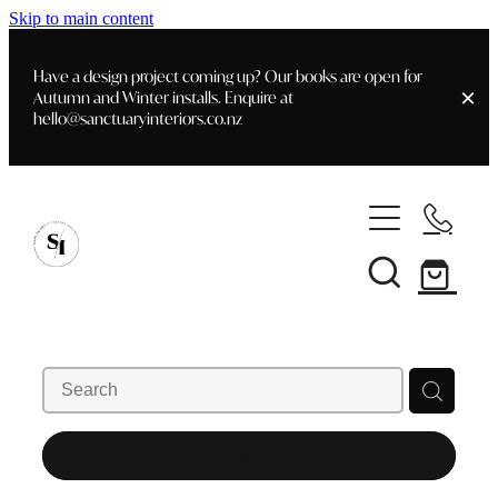
Skip to main content
Have a design project coming up? Our books are open for
Autumn and Winter installs. Enquire at
hello@sanctuaryinteriors.co.nz
Home
Shop
Customer Info
Delivery & Shipping
Home Staging
Art
Books
Interior Design
Staging- Gallery
Furniture
REFINE (
1
)
Faq's
Blog
Gifting