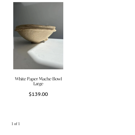
Styling Consultations
Homewares
Lifestyle
Lighting
Textiles
White Paper Mache Bowl
Large
$139.00
1 of 1