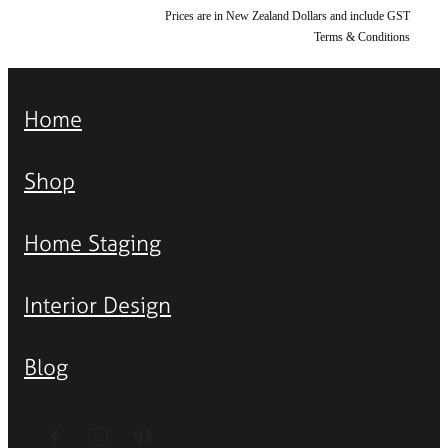
Prices are in New Zealand Dollars and include GST
Terms & Conditions
Home
Shop
Home Staging
Interior Design
Blog