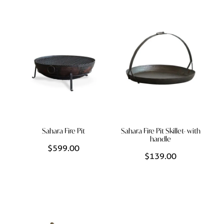
Styling Consultations
Homewares
Lifestyle
Lighting
Textiles
Sahara Fire Pit
Sahara Fire Pit Skillet- with
handle
$599.00
$139.00