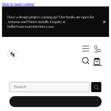
Skip to main content
Have a design project coming up? Our books are open for
Autumn and Winter installs. Enquire at
hello@sanctuaryinteriors.co.nz
Home
Shop
Customer Info
Delivery & Shipping
Home Staging
Art
Books
Interior Design
Staging- Gallery
Furniture
REFINE (
4
)
Faq's
Blog
Gifting