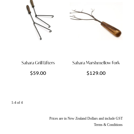
Sahara Grill Lifters
Sahara Marshmellow Fork
$59.00
$129.00
1-4 of 4
Prices are in New Zealand Dollars and include GST
Terms & Conditions