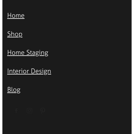
Home
Shop
Home Staging
Interior Design
Blog