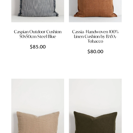
Caspian Outdoor Cushion
Cassia- Handwoven 100%
50x50cm-Steel Blue
Linen Cushion by BAYA-
Tobacco
$85.00
$80.00