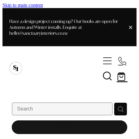
Skip to main content
Have a design project coming up? Our books are open for
Autumn and Winter installs. Enquire at
hello@sanctuaryinteriors.co.nz
Home
Shop
Customer Info
Delivery & Shipping
Home Staging
Art
Books
Interior Design
Staging- Gallery
Furniture
REFINE (
70
)
Faq's
Blog
Gifting