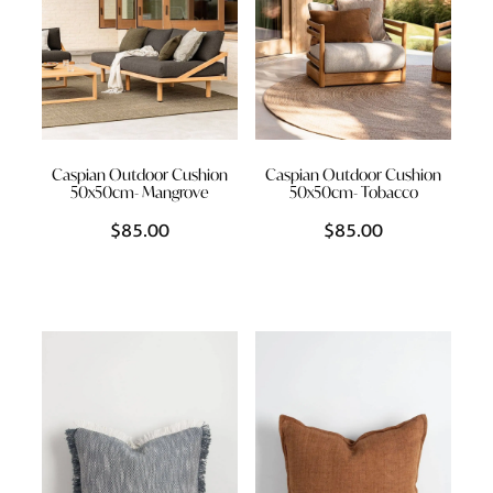
Caspian Outdoor Cushion
Caspian Outdoor Cushion
50x50cm- Mangrove
50x50cm- Tobacco
$85.00
$85.00