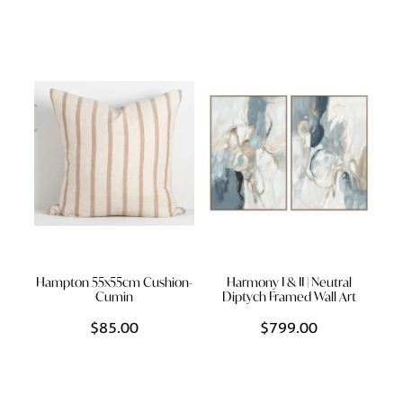
Hampton 55x55cm Cushion-
Harmony I & II | Neutral
Cumin
Diptych Framed Wall Art
$85.00
$799.00