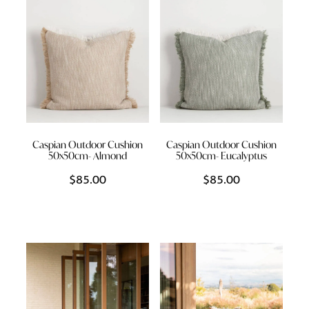
Caspian Outdoor Cushion
Caspian Outdoor Cushion
50x50cm- Almond
50x50cm- Eucalyptus
$85.00
$85.00