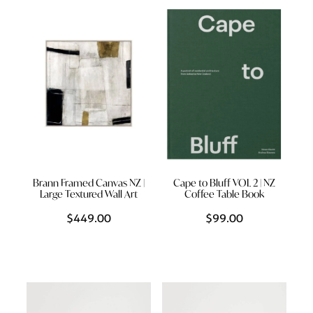
Styling Consultations
Homewares
Lifestyle
Lighting
Textiles
Brann Framed Canvas NZ |
Cape to Bluff VOL 2 | NZ
Large Textured Wall Art
Coffee Table Book
$449.00
$99.00