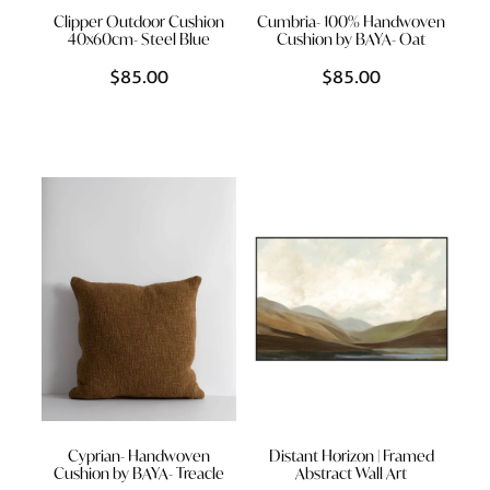
Clipper Outdoor Cushion
Cumbria- 100% Handwoven
40x60cm- Steel Blue
Cushion by BAYA- Oat
$85.00
$85.00
Cyprian- Handwoven
Distant Horizon | Framed
Cushion by BAYA- Treacle
Abstract Wall Art