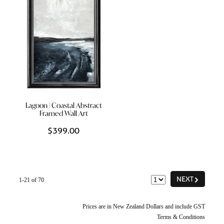
Lagoon | Coastal Abstract
Framed Wall Art
$399.00
G
NEXT
1-21 of 70
Prices are in New Zealand Dollars and include GST
Terms & Conditions