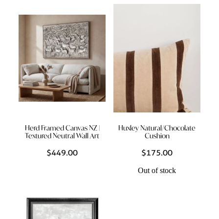
Herd Framed Canvas NZ |
Huxley Natural/Chocolate
Textured Neutral Wall Art
Cushion
$449.00
$175.00
Out of stock