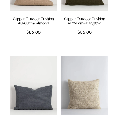
Clipper Outdoor Cushion
Clipper Outdoor Cushion
40x60cm- Almond
40x60cm- Mangrove
$85.00
$85.00