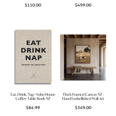
$110.00
$499.00
Eat, Drink, Nap | Soho House
Flock Framed Canvas NZ |
Coffee Table Book NZ
Hand Embellished Wall Art
$84.99
$349.00