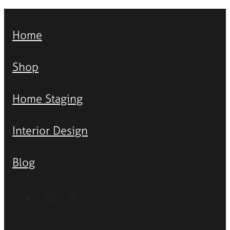
Home
Shop
Home Staging
Interior Design
Blog