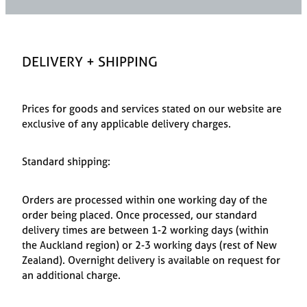
Styling Consultations
Homewares
Lifestyle
DELIVERY + SHIPPING
Lighting
Prices for goods and services stated on our website are
Textiles
exclusive of any applicable delivery charges.
Standard shipping:
Orders are processed within one working day of the
order being placed. Once processed, our standard
delivery times are between 1-2 working days (within
the Auckland region) or 2-3 working days (rest of New
Zealand). Overnight delivery is available on request for
an additional charge.