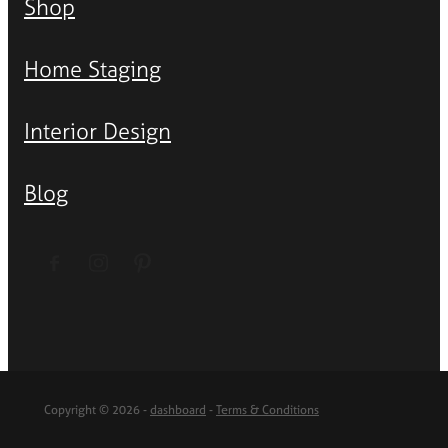
Shop
Home Staging
Interior Design
Blog
Copyright © 2026 -
dashboard
-
Terms & Conditions