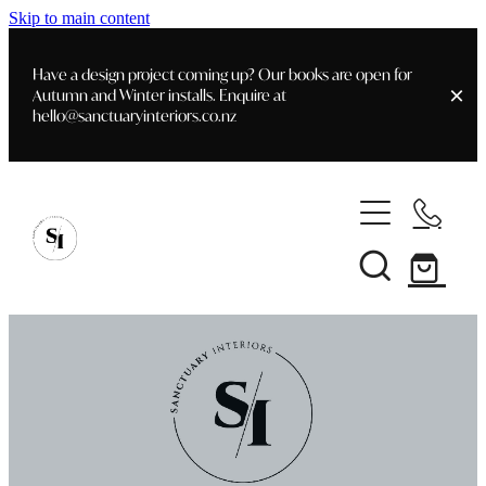
Skip to main content
Have a design project coming up? Our books are open for
Autumn and Winter installs. Enquire at
hello@sanctuaryinteriors.co.nz
Home
Shop
Customer Info
Delivery & Shipping
Home Staging
Art
Books
Interior Design
Staging- Gallery
Furniture
Faq's
Blog
Gifting