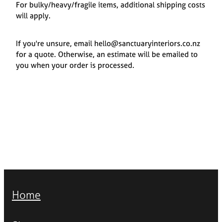
For bulky/heavy/fragile items, additional shipping costs
will apply.
If you're unsure, email hello@sanctuaryinteriors.co.nz
for a quote. Otherwise, an estimate will be emailed to
you when your order is processed.
Home