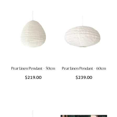
Styling Consultations
Homewares
Lifestyle
Lighting
Textiles
Pear Linen Pendant – 50cm
Pear Linen Pendant – 60cm
$219.00
$239.00