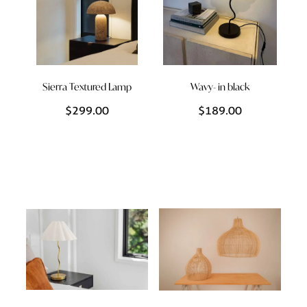
Sierra Textured Lamp
Wavy- in black
$299.00
$189.00