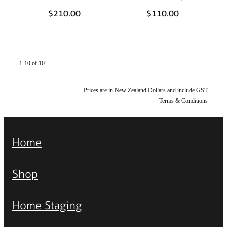
$210.00
$110.00
1-10 of 10
Prices are in New Zealand Dollars and include GST
Terms & Conditions
Home
Shop
Home Staging