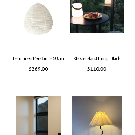
Pear Linen Pendant – 60cm
Rhode Island Lamp- Black
$269.00
$110.00