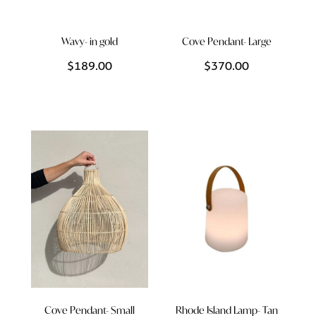
Wavy- in gold
Cove Pendant- Large
$189.00
$370.00
Cove Pendant- Small
Rhode Island Lamp- Tan