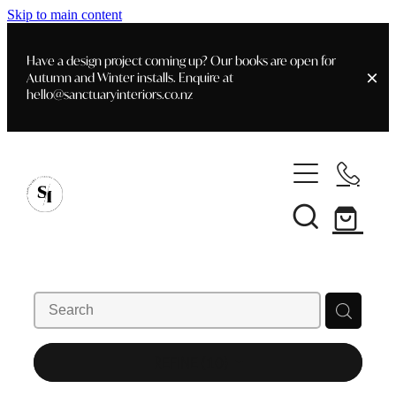
Skip to main content
Have a design project coming up? Our books are open for
Autumn and Winter installs. Enquire at
hello@sanctuaryinteriors.co.nz
Home
Shop
Customer Info
Delivery & Shipping
Home Staging
Art
Books
Interior Design
Staging- Gallery
Furniture
REFINE (
10
)
Faq's
Blog
Gifting