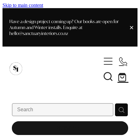
Skip to main content
Have a design project coming up? Our books are open for
Autumn and Winter installs. Enquire at
hello@sanctuaryinteriors.co.nz
Home
Shop
Customer Info
Delivery & Shipping
Home Staging
Art
Books
Interior Design
Staging- Gallery
Furniture
REFINE (
1
)
Faq's
Blog
Gifting