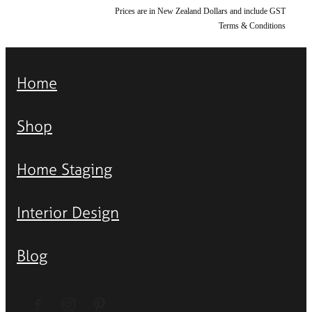
Prices are in New Zealand Dollars and include GST
Terms & Conditions
Home
Shop
Home Staging
Interior Design
Blog