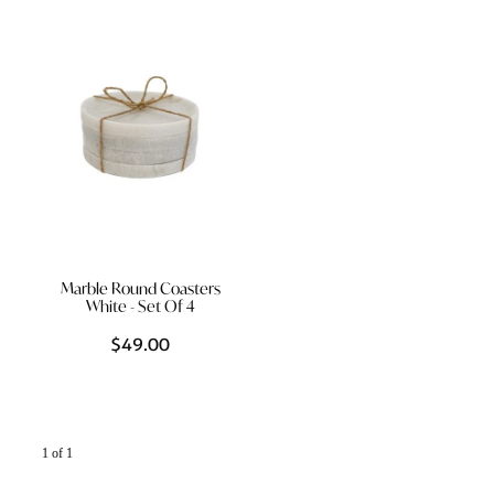
Styling Consultations
Homewares
Lifestyle
Lighting
Textiles
Marble Round Coasters
White - Set Of 4
$49.00
1 of 1