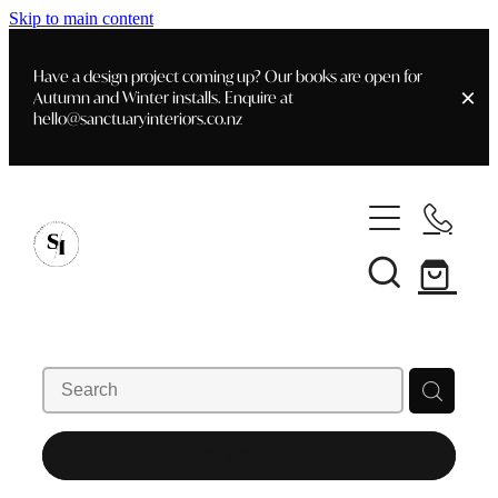
Skip to main content
Have a design project coming up? Our books are open for
Autumn and Winter installs. Enquire at
hello@sanctuaryinteriors.co.nz
Home
Shop
Customer Info
Delivery & Shipping
Home Staging
Art
Books
Interior Design
Staging- Gallery
Furniture
REFINE (
2
)
Faq's
Blog
Gifting