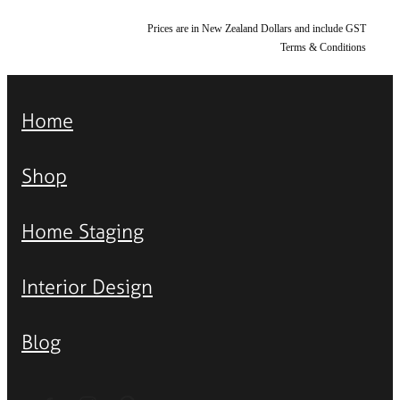
Prices are in New Zealand Dollars and include GST
Terms & Conditions
Home
Shop
Home Staging
Interior Design
Blog