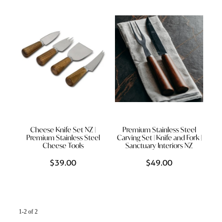
Styling Consultations
Homewares
Lifestyle
Lighting
Textiles
Cheese Knife Set NZ |
Premium Stainless Steel
Premium Stainless Steel
Carving Set | Knife and Fork |
Cheese Tools
Sanctuary Interiors NZ
$39.00
$49.00
1-2 of 2