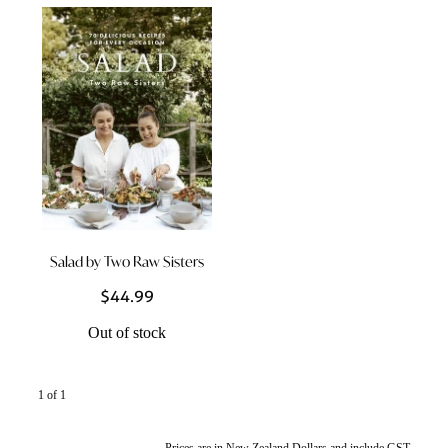
Styling Consultations
Homewares
Lifestyle
Lighting
Textiles
Salad by Two Raw Sisters
$44.99
Out of stock
1 of 1
Prices are in New Zealand Dollars and include GST