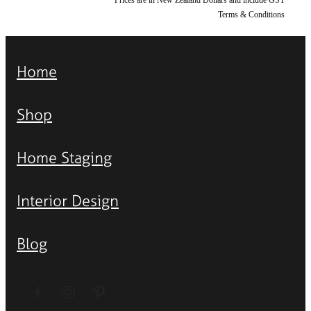
Terms & Conditions
Home
Shop
Home Staging
Interior Design
Blog