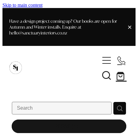
Skip to main content
Have a design project coming up? Our books are open for
Autumn and Winter installs. Enquire at
hello@sanctuaryinteriors.co.nz
Home
Shop
Customer Info
Delivery & Shipping
Home Staging
Art
Books
Interior Design
Staging- Gallery
Furniture
REFINE (
1
)
Faq's
Blog
Gifting