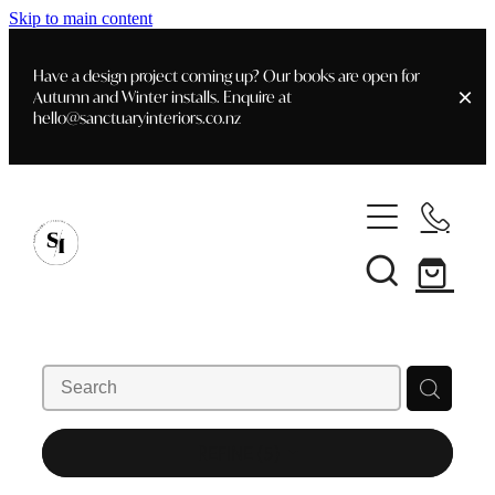
Skip to main content
Have a design project coming up? Our books are open for
Autumn and Winter installs. Enquire at
hello@sanctuaryinteriors.co.nz
Home
Shop
Customer Info
Delivery & Shipping
Home Staging
Art
Books
Interior Design
Staging- Gallery
Furniture
REFINE (
5
)
Faq's
Blog
Gifting