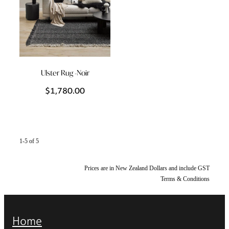
Ulster Rug -Noir
$1,780.00
1-5 of 5
Prices are in New Zealand Dollars and include GST
Terms & Conditions
Home