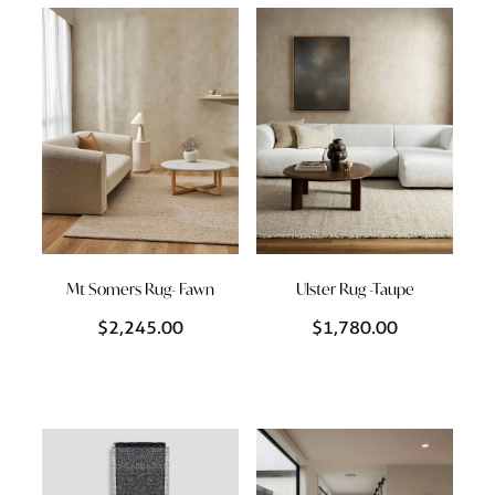
Styling Consultations
Homewares
Lifestyle
Lighting
Textiles
Mt Somers Rug- Fawn
Ulster Rug -Taupe
$2,245.00
$1,780.00