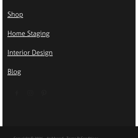
Shop
Home Staging
Interior Design
Blog