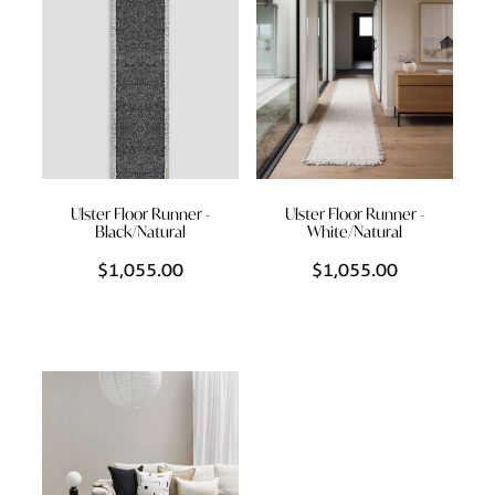
Ulster Floor Runner -
Ulster Floor Runner -
Black/Natural
White/Natural
$1,055.00
$1,055.00