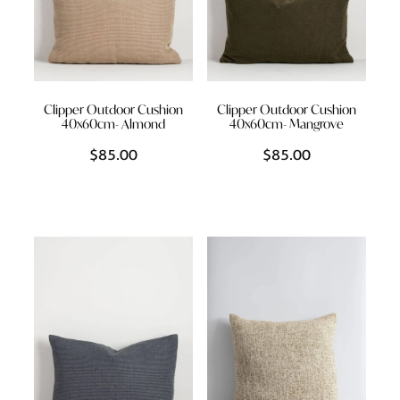
Clipper Outdoor Cushion
Clipper Outdoor Cushion
40x60cm- Almond
40x60cm- Mangrove
$85.00
$85.00