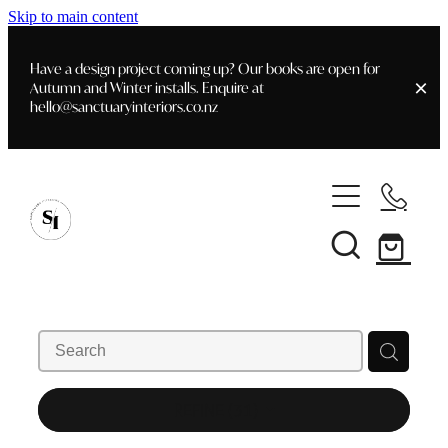
Skip to main content
Have a design project coming up? Our books are open for
Autumn and Winter installs. Enquire at
hello@sanctuaryinteriors.co.nz
Home
Shop
Customer Info
Delivery & Shipping
Home Staging
Art
Books
Interior Design
Staging- Gallery
Furniture
REFINE (
31
)
Faq's
Blog
Gifting