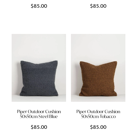
$85.00
$85.00
Piper Outdoor Cushion
Piper Outdoor Cushion
50x50cm-Steel Blue
50x50cm-Tobacco
$85.00
$85.00