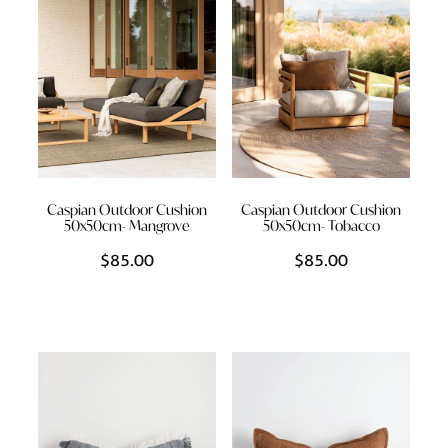
Caspian Outdoor Cushion
Caspian Outdoor Cushion
50x50cm- Mangrove
50x50cm- Tobacco
$85.00
$85.00