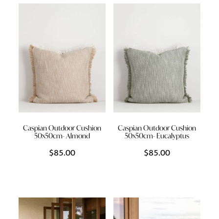
Styling Consultations
Homewares
Lifestyle
Lighting
Textiles
Caspian Outdoor Cushion
Caspian Outdoor Cushion
50x50cm- Almond
50x50cm- Eucalyptus
$85.00
$85.00