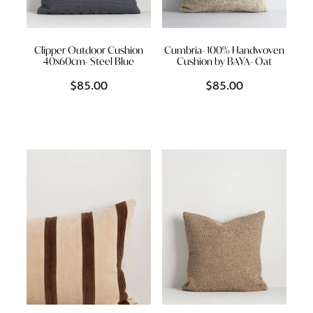
Clipper Outdoor Cushion
Cumbria- 100% Handwoven
40x60cm- Steel Blue
Cushion by BAYA- Oat
$85.00
$85.00