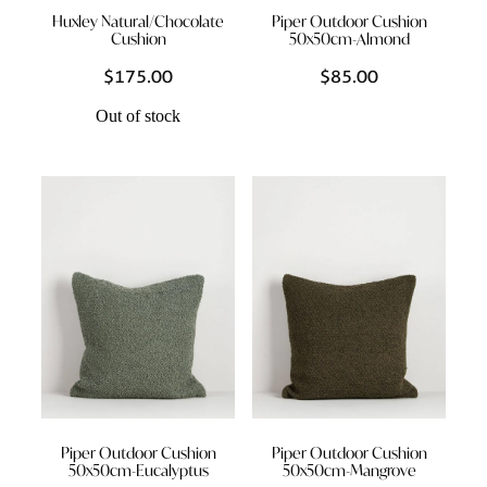
Huxley Natural/Chocolate
Piper Outdoor Cushion
Cushion
50x50cm-Almond
$175.00
$85.00
Out of stock
Piper Outdoor Cushion
Piper Outdoor Cushion
50x50cm-Eucalyptus
50x50cm-Mangrove