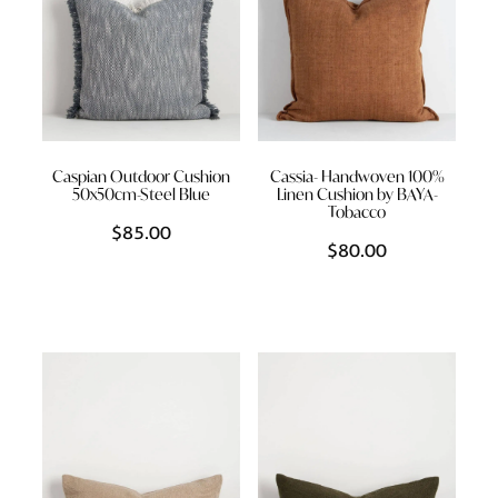
Caspian Outdoor Cushion
Cassia- Handwoven 100%
50x50cm-Steel Blue
Linen Cushion by BAYA-
Tobacco
$85.00
$80.00