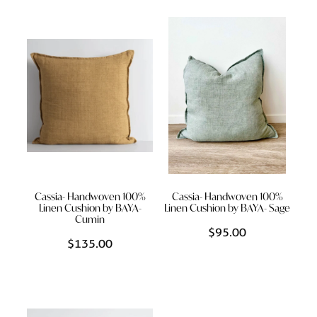
Cassia- Handwoven 100%
Cassia- Handwoven 100%
Linen Cushion by BAYA-
Linen Cushion by BAYA- Sage
Cumin
$95.00
$135.00