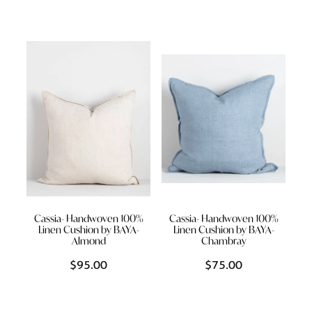
Cassia- Handwoven 100%
Cassia- Handwoven 100%
Linen Cushion by BAYA-
Linen Cushion by BAYA-
Almond
Chambray
$95.00
$75.00