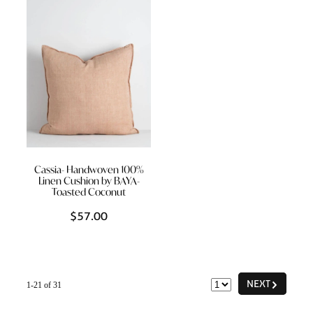
Cassia- Handwoven 100%
Linen Cushion by BAYA-
Toasted Coconut
$57.00
G
NEXT
1-21 of 31