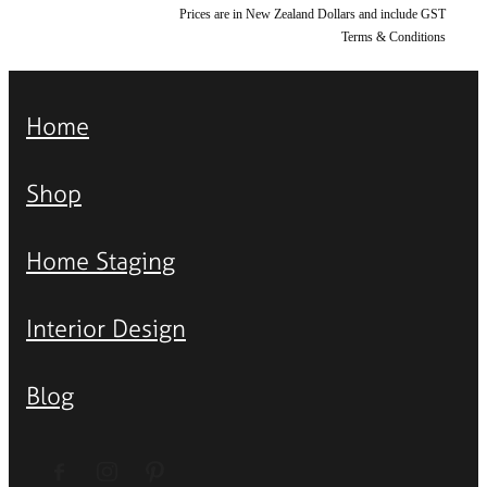
Prices are in New Zealand Dollars and include GST
Terms & Conditions
Home
Shop
Home Staging
Interior Design
Blog