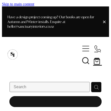
Skip to main content
Have a design project coming up? Our books are open for
Autumn and Winter installs. Enquire at
hello@sanctuaryinteriors.co.nz
Home
Shop
Customer Info
Delivery & Shipping
Home Staging
Art
Books
Interior Design
Staging- Gallery
Furniture
REFINE (
2
)
Faq's
Blog
Gifting