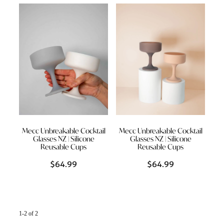
Styling Consultations
Homewares
Lifestyle
Lighting
Textiles
Mecc Unbreakable Cocktail
Mecc Unbreakable Cocktail
Glasses NZ | Silicone
Glasses NZ | Silicone
Reusable Cups
Reusable Cups
$64.99
$64.99
1-2 of 2