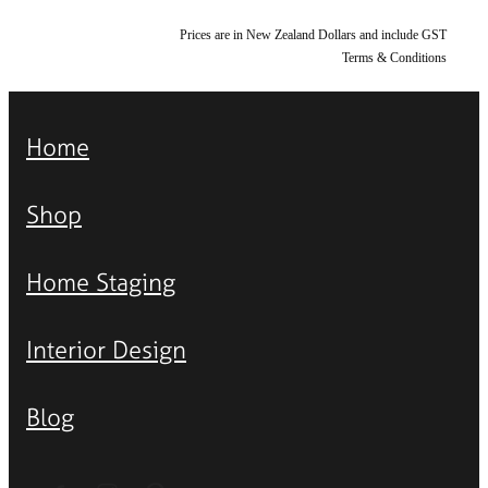
Prices are in New Zealand Dollars and include GST
Terms & Conditions
Home
Shop
Home Staging
Interior Design
Blog