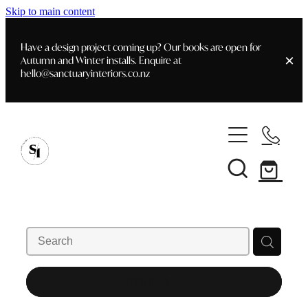
Skip to main content
Have a design project coming up? Our books are open for
Autumn and Winter installs. Enquire at
hello@sanctuaryinteriors.co.nz
Home
Shop
Customer Info
Delivery & Shipping
Home Staging
Art
Books
Interior Design
Staging- Gallery
Furniture
REFINE (
1
)
Faq's
Blog
Gifting