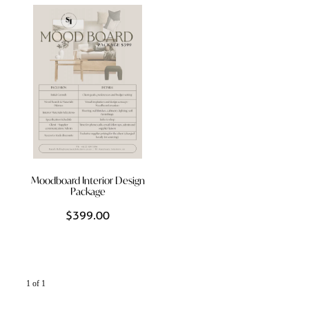
Styling Consultations
Homewares
Lifestyle
Lighting
Textiles
Moodboard Interior Design
Package
$399.00
1 of 1