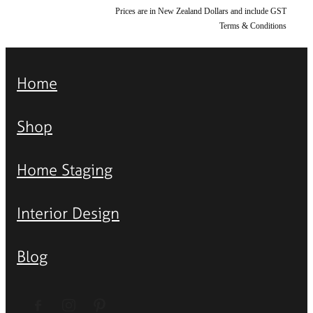
Prices are in New Zealand Dollars and include GST
Terms & Conditions
Home
Shop
Home Staging
Interior Design
Blog