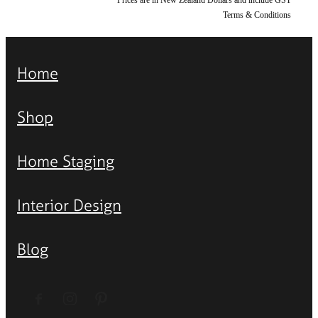
Terms & Conditions
Home
Shop
Home Staging
Interior Design
Blog