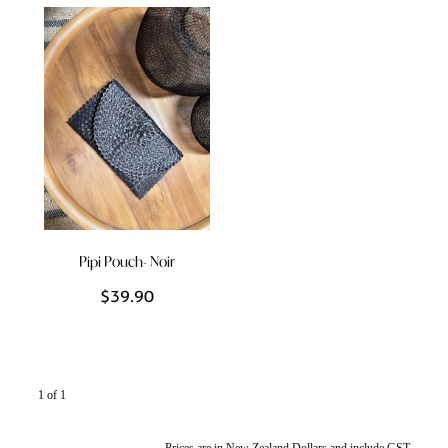
Styling Consultations
Homewares
Lifestyle
Lighting
Textiles
Pipi Pouch- Noir
$39.90
1 of 1
Prices are in New Zealand Dollars and include GST