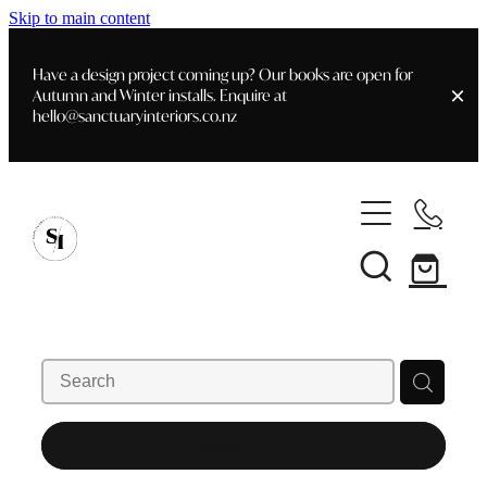
Skip to main content
Have a design project coming up? Our books are open for
Autumn and Winter installs. Enquire at
hello@sanctuaryinteriors.co.nz
Home
Shop
Customer Info
Delivery & Shipping
Home Staging
Art
Books
Interior Design
Staging- Gallery
Furniture
REFINE (
1
)
Faq's
Blog
Gifting