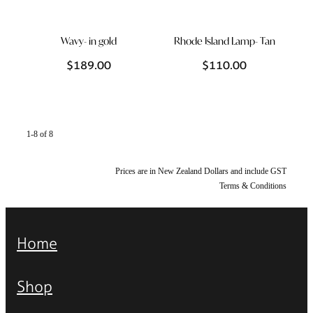
Wavy- in gold
Rhode Island Lamp- Tan
$189.00
$110.00
1-8 of 8
Prices are in New Zealand Dollars and include GST
Terms & Conditions
Home
Shop