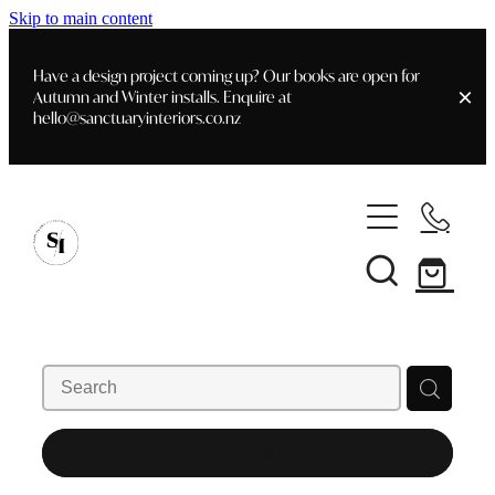
Skip to main content
Have a design project coming up? Our books are open for
Autumn and Winter installs. Enquire at
hello@sanctuaryinteriors.co.nz
Home
Shop
Customer Info
Delivery & Shipping
Home Staging
Art
Books
Interior Design
Staging- Gallery
Furniture
REFINE (
8
)
Faq's
Blog
Gifting