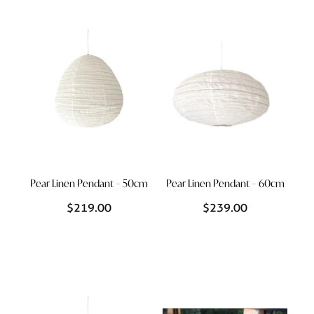
Styling Consultations
Homewares
Lifestyle
Lighting
Textiles
Pear Linen Pendant – 50cm
Pear Linen Pendant – 60cm
$219.00
$239.00