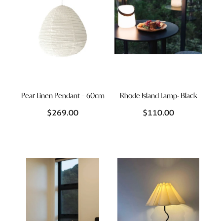
Pear Linen Pendant – 60cm
Rhode Island Lamp- Black
$269.00
$110.00