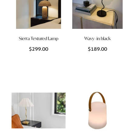
Sierra Textured Lamp
Wavy- in black
$299.00
$189.00