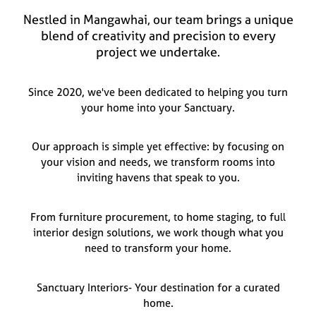
Nestled in Mangawhai, our team brings a unique
blend of creativity and precision to every
project we undertake.
Since 2020, we've been dedicated to helping you turn
your home into your Sanctuary.
Our approach is simple yet effective: by focusing on
your vision and needs, we transform rooms into
inviting havens that speak to you.
From furniture procurement, to home staging, to full
interior design solutions, we work though what you
need to transform your home.
Sanctuary Interiors- Your destination for a curated
home.