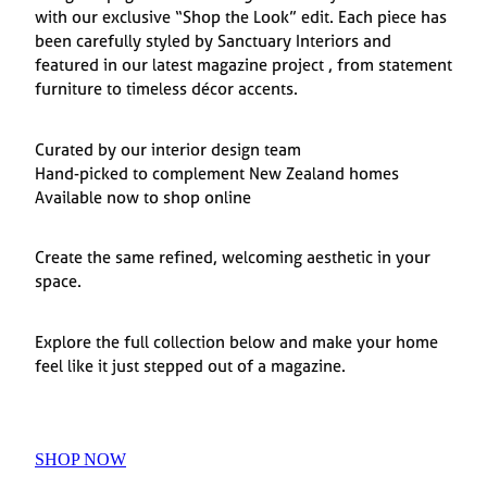
with our exclusive “Shop the Look” edit. Each piece has
been carefully styled by Sanctuary Interiors and
featured in our latest magazine project , from statement
furniture to timeless décor accents.
Curated by our interior design team
Hand-picked to complement New Zealand homes
Available now to shop online
Create the same refined, welcoming aesthetic in your
space.
Explore the full collection below and make your home
feel like it just stepped out of a magazine.
SHOP NOW