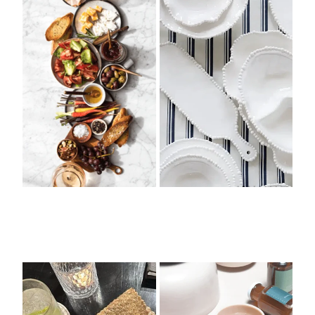
Pouches + Bags
Silicone Cocktail Glasses