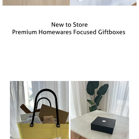
New to Store
Premium Homewares Focused Giftboxes
Boutique Gift Box – Hinza Edition
Casual Living Giftbox