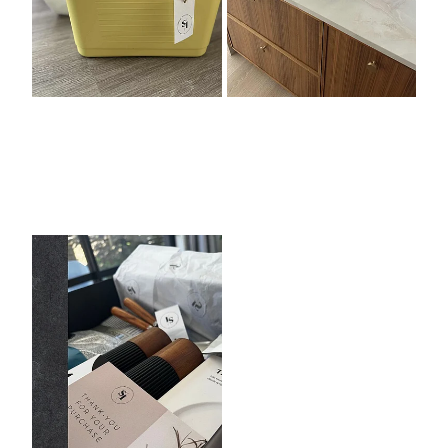
Premium Giftbox