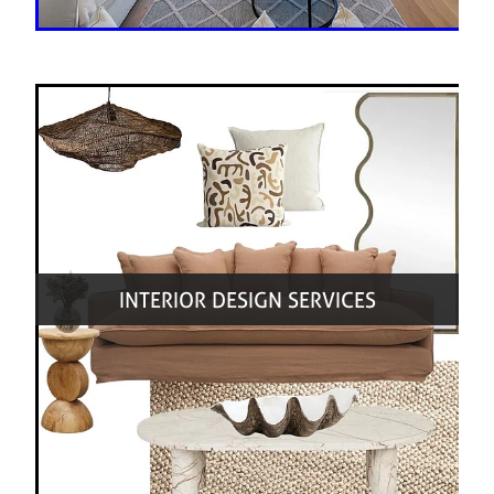
INTERIOR DESIGN SERVICES