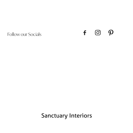
Follow our Socials
Sanctuary Interiors