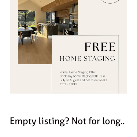
Empty listing? Not for long..