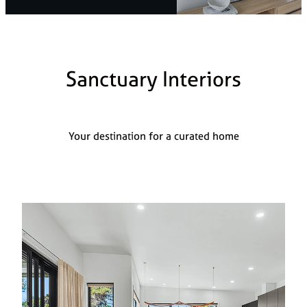
Styling Consultations
Homewares
Lifestyle
Sanctuary Interiors
Lighting
Textiles
Your destination for a curated home