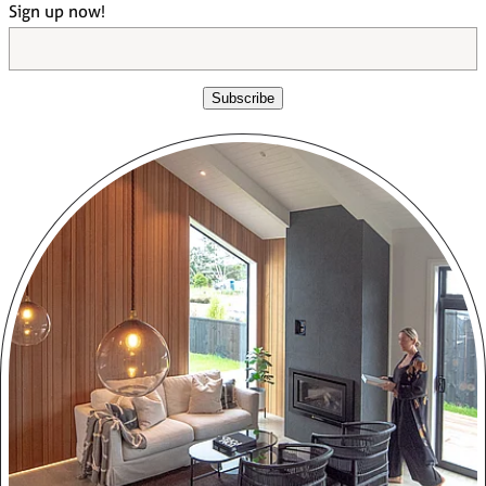
Sign up now!
Subscribe