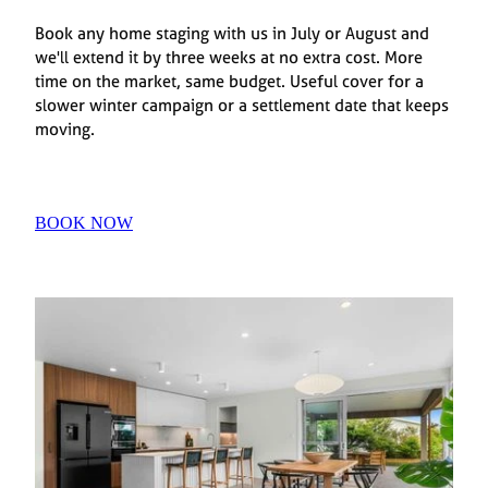
Book any home staging with us in July or August and
we'll extend it by three weeks at no extra cost. More
time on the market, same budget. Useful cover for a
slower winter campaign or a settlement date that keeps
moving.
BOOK NOW