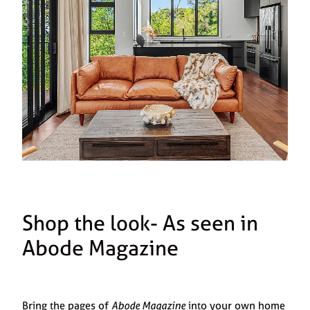
Shop the look- As seen in
Abode Magazine
Bring the pages of
Abode Magazine
into your own home