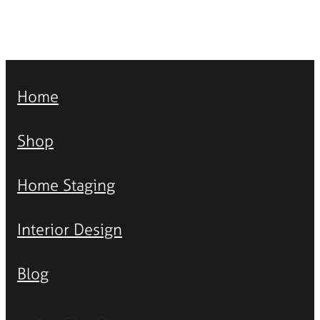
Home
Shop
Home Staging
Interior Design
Blog