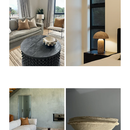
Seating
Objects