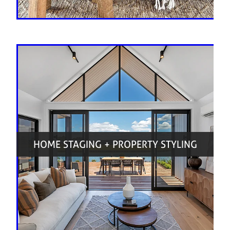
HOME STAGING + PROPERTY STYLING