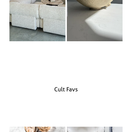
Cult Favs
Cook Books
Melamine Serveware