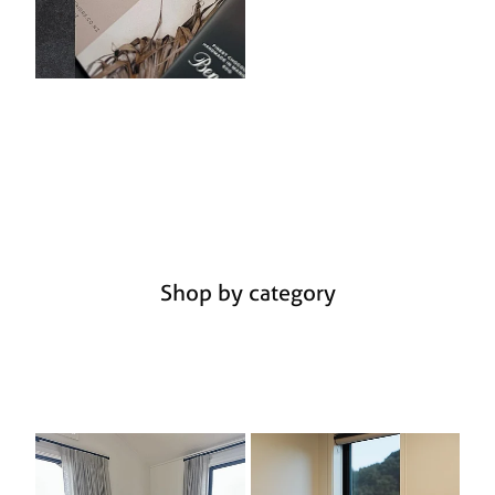
Shop by category
Furniture
Lighting