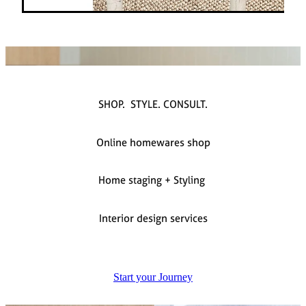
SHOP. STYLE. CONSULT.
Online homewares shop
Home staging + Styling
Interior design services
Start your Journey