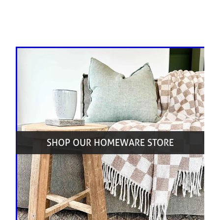
SHOP OUR HOMEWARE STORE