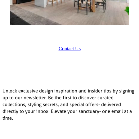
Contact Us
Unlock exclusive design inspiration and insider tips by signing
up to our newsletter. Be the first to discover curated
collections, styling secrets, and special offers- delivered
directly to your inbox. Elevate your sanctuary- one email at a
time.