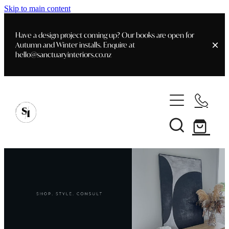
Skip to main content
Have a design project coming up? Our books are open for
Autumn and Winter installs. Enquire at
hello@sanctuaryinteriors.co.nz
Home
Shop
Customer Info
Delivery & Shipping
Home Staging
Art
Books
Interior Design
Staging- Gallery
Furniture
Faq's
Blog
Gifting