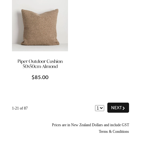
Piper Outdoor Cushion
50x50cm-Almond
$85.00
G
NEXT
1-21 of 87
Prices are in New Zealand Dollars and include GST
Terms & Conditions