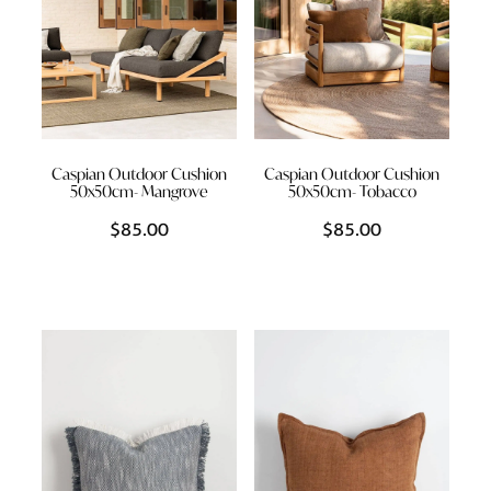
Caspian Outdoor Cushion
Caspian Outdoor Cushion
50x50cm- Mangrove
50x50cm- Tobacco
$85.00
$85.00