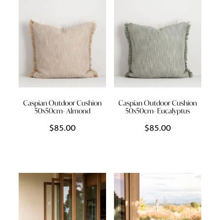
Caspian Outdoor Cushion
Caspian Outdoor Cushion
50x50cm- Almond
50x50cm- Eucalyptus
$85.00
$85.00