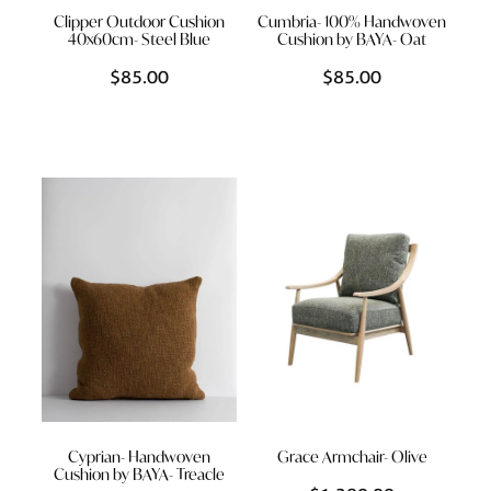
Clipper Outdoor Cushion
Cumbria- 100% Handwoven
40x60cm- Steel Blue
Cushion by BAYA- Oat
$85.00
$85.00
Cyprian- Handwoven
Grace Armchair- Olive
Cushion by BAYA- Treacle