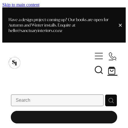
Skip to main content
Have a design project coming up? Our books are open for
Autumn and Winter installs. Enquire at
hello@sanctuaryinteriors.co.nz
Home
Shop
Customer Info
Delivery & Shipping
Home Staging
Art
Books
Interior Design
Staging- Gallery
Furniture
REFINE (
87
)
Faq's
Blog
Gifting