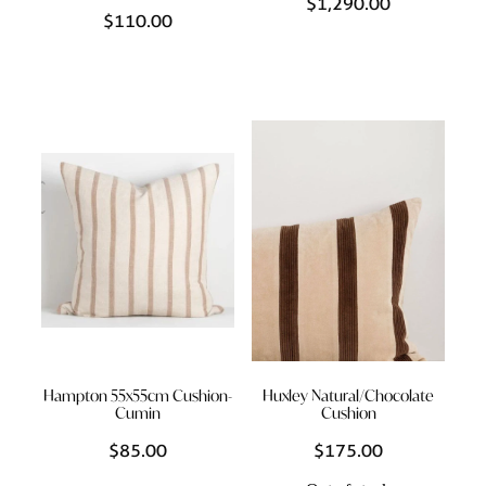
$1,290.00
$110.00
Hampton 55x55cm Cushion-
Huxley Natural/Chocolate
Cumin
Cushion
$85.00
$175.00