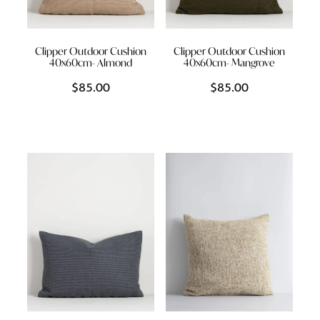
Clipper Outdoor Cushion
Clipper Outdoor Cushion
40x60cm- Almond
40x60cm- Mangrove
$85.00
$85.00