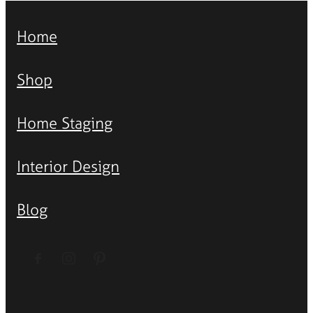
Home
Shop
Home Staging
Interior Design
Blog