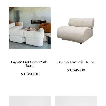
Styling Consultations
Homewares
Lifestyle
Lighting
Textiles
Bay Modular Corner Sofa -
Bay Modular Sofa - Taupe
Taupe
$1,699.00
$1,890.00