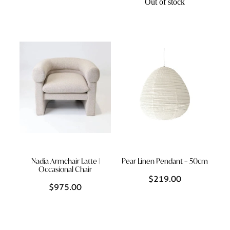
Out of stock
Nadia Armchair Latte |
Pear Linen Pendant – 50cm
Occasional Chair
$219.00
$975.00