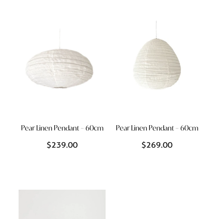
Pear Linen Pendant – 60cm
Pear Linen Pendant – 60cm
$239.00
$269.00