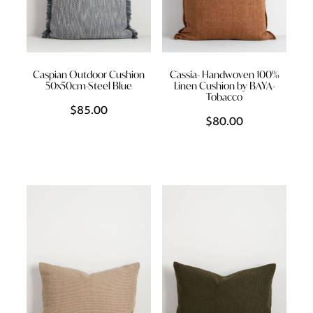
Caspian Outdoor Cushion
Cassia- Handwoven 100%
50x50cm-Steel Blue
Linen Cushion by BAYA-
Tobacco
$85.00
$80.00