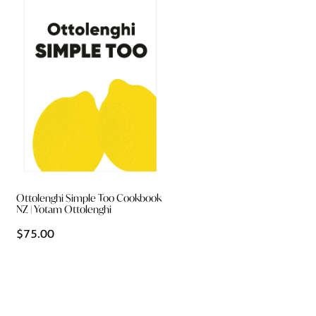
Ottolenghi Simple Too Cookbook
NZ | Yotam Ottolenghi
$75.00