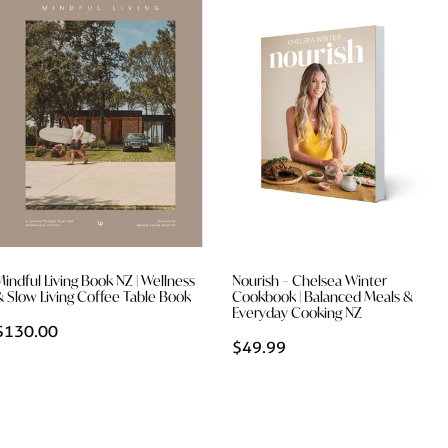
Mindful Living Book NZ | Wellness
Nourish – Chelsea Winter
& Slow Living Coffee Table Book
Cookbook | Balanced Meals &
Everyday Cooking NZ
$130.00
$49.99