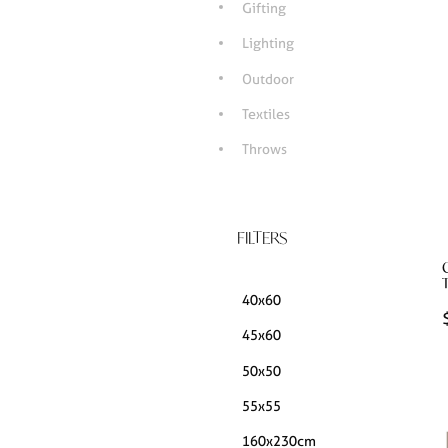
Gifting
Lighting
Outdoor
Textiles
Throws
FILTERS
40x60
45x60
50x50
55x55
160x230cm