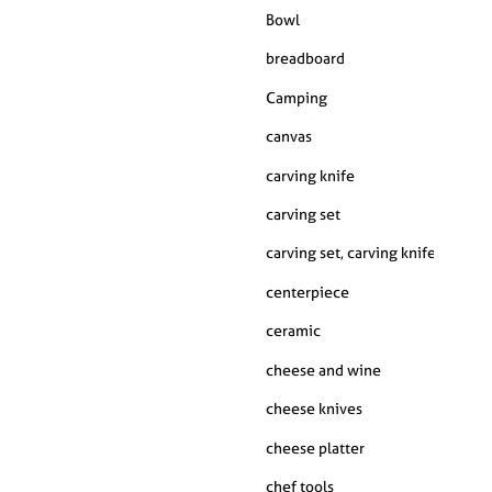
Bowl
breadboard
Camping
canvas
carving knife
carving set
carving set, carving knife, carving fork, kitchen
centerpiece
ceramic
cheese and wine
cheese knives
cheese platter
chef tools