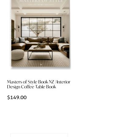
Masters of Style Book NZ | Interior
Design Coffee Table Book
$149.00