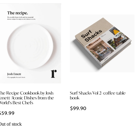
The Recipe Cookbook by Josh
Surf Shacks Vol 2- coffee table
Emett | Iconic Dishes from the
book
World’s Best Chefs
$99.90
$59.99
Out of stock