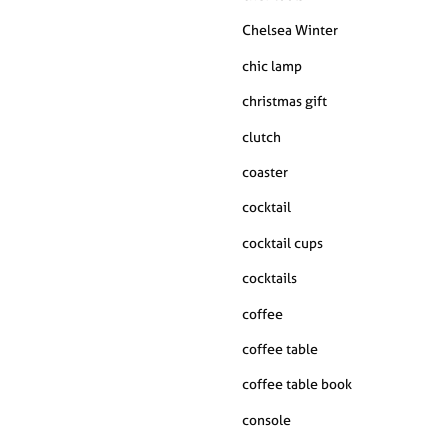
Chelsea Winter
chic lamp
christmas gift
clutch
coaster
cocktail
cocktail cups
cocktails
coffee
coffee table
coffee table book
console