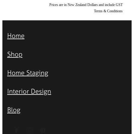
Prices are in New Zealand Dollars and include GST
Terms & Conditions
Home
Shop
Home Staging
Interior Design
Blog