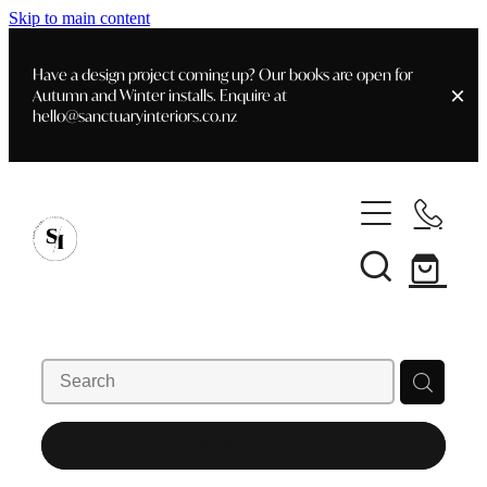
Skip to main content
Have a design project coming up? Our books are open for
Autumn and Winter installs. Enquire at
hello@sanctuaryinteriors.co.nz
Home
Shop
Customer Info
Delivery & Shipping
Home Staging
Art
Books
Interior Design
Staging- Gallery
Furniture
REFINE (
1
)
Faq's
Blog
Gifting