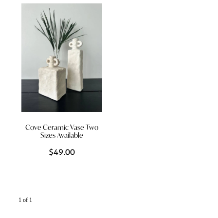
Styling Consultations
Homewares
Lifestyle
Lighting
Textiles
Cove Ceramic Vase Two
Sizes Available
$49.00
1 of 1