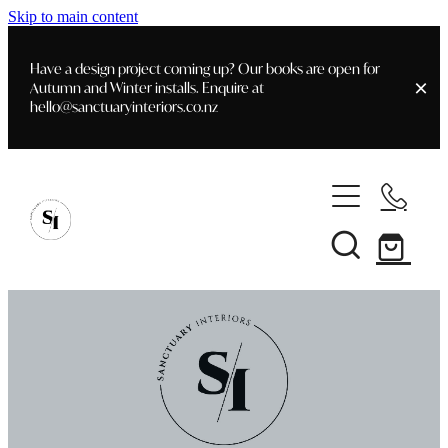
Skip to main content
Have a design project coming up? Our books are open for
Autumn and Winter installs. Enquire at
hello@sanctuaryinteriors.co.nz
Home
Shop
Customer Info
Delivery & Shipping
Home Staging
Art
Books
Interior Design
Staging- Gallery
Furniture
Faq's
Blog
Gifting