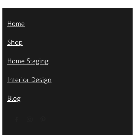
Home
Shop
Home Staging
Interior Design
Blog