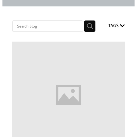
Styling Consultations
Homewares
Lifestyle
TAGS
Lighting
Textiles