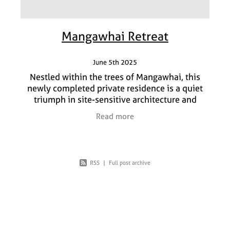
Mangawhai Retreat
June 5th 2025
Nestled within the trees of Mangawhai, this
newly completed private residence is a quiet
triumph in site-sensitive architecture and
refined interior design. Our brief from the client
Read more
was simple
RSS
|
Full post archive