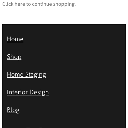
Styling Consultations
Click here to continue shopping
.
Homewares
Lifestyle
Lighting
Home
Textiles
Shop
Home Staging
Interior Design
Blog