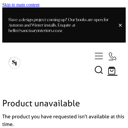
Skip to main content
Have a design project coming up? Our books are open for
Autumn and Winter installs. Enquire at
hello@sanctuaryinteriors.co.nz
Home
Shop
Customer Info
Delivery & Shipping
Home Staging
Art
Books
Product unavailable
Interior Design
Staging- Gallery
Furniture
The product you have requested isn't available at this
Faq's
Blog
time.
Gifting