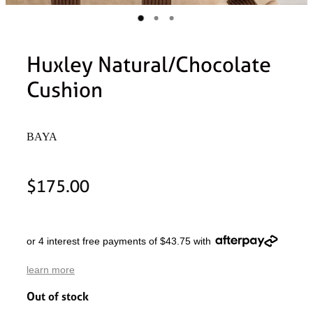
Huxley Natural/Chocolate
Cushion
BAYA
$175.00
or 4 interest free payments of $43.75 with
learn more
Out of stock