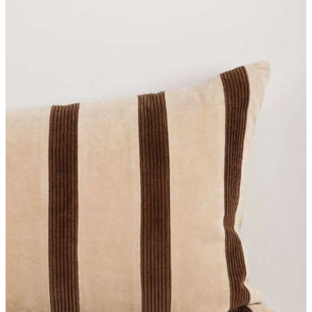
Styling Consultations
Homewares
Lifestyle
Lighting
Textiles