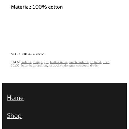
Material: 100% cotton
SKU: 10000-4-6-6-2-1-1
TAGS:
cushion
,
lounge
,
gift
,
feather inner
,
couch cushion
,
on trend
,
linen
,
55x55
,
baya
,
baya cushion
,
nz stockist
,
designer cushions
,
abode
Home
Shop