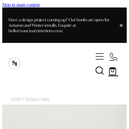
Skip to main content
Have a design project coming up? Our books are open for
Autumn and Winter installs. Enquire at
hello@sanctuaryinteriors.co.nz
Home
Shop
Customer Info
Delivery & Shipping
Home Staging
Art
STORE
/
TEXTILES
/
BAYA
Books
Interior Design
Staging- Gallery
Furniture
Faq's
Blog
Gifting