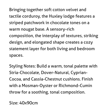
Bringing together soft cotton velvet and
tactile corduroy, the Huxley lodge features a
striped patchwork in chocolate tones on a
warm nougat base. A sensory-rich
composition, the interplay of textures, striking
design, and elongated shape creates a cozy
statement layer for both living and bedroom
spaces.
Styling Notes: Build a warm, tonal palette with
Stria-Chocolate, Dover-Natural, Cyprian-
Cocoa, and Cassia-Chestnut cushions. Finish
with a Mosman-Oyster or Richmond-Cumin
throw for a soothing, tonal composition.
Size: 40x90cm