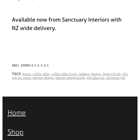
Available now from Sanctuary Interiors with
NZ wide delivery.
SKU: 10000-3-1-1-1-2-1
TAGS:
home
,
coffee table
,
coffee table book
,
reading
,
design
,
design book
,
gift
,
gift for mum
,
interior design
,
interior design book
,
gift ideas nz
,
christmas gift
Home
Shop