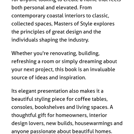
both personal and elevated. From
contemporary coastal interiors to classic,
collected spaces, Masters of Style explores
the principles of great design and the
individuals shaping the industry.
Whether you're renovating, building,
refreshing a room or simply dreaming about
your next project, this book is an invaluable
source of ideas and inspiration.
Its elegant presentation also makes it a
beautiful styling piece for coffee tables,
consoles, bookshelves and living spaces. A
thoughtful gift for homeowners, interior
design lovers, new builds, housewarmings and
anyone passionate about beautiful homes.