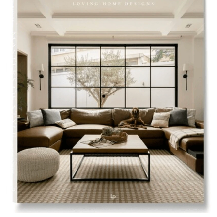
Styling Consultations
Homewares
Lifestyle
Lighting
Textiles