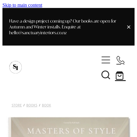
Skip to main content
Have a design project coming up? Our books are open for
Autumn and Winter installs. Enquire at
hello@sanctuaryinteriors.co.nz
Home
Shop
Customer Info
Delivery & Shipping
Home Staging
Art
STORE
/
BOOKS
/
BOOK
Books
Interior Design
Staging- Gallery
Furniture
Faq's
Blog
Gifting