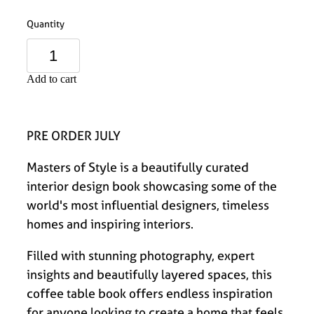
Quantity
Add to cart
PRE ORDER JULY
Masters of Style is a beautifully curated
interior design book showcasing some of the
world's most influential designers, timeless
homes and inspiring interiors.
Filled with stunning photography, expert
insights and beautifully layered spaces, this
coffee table book offers endless inspiration
for anyone looking to create a home that feels