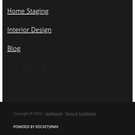
Home Staging
Interior Design
Blog
Copyright © 2026 -
dashboard
-
Terms & Conditions
POWERED BY ROCKETSPARK