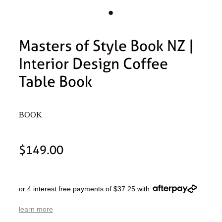
Masters of Style Book NZ |
Interior Design Coffee
Table Book
BOOK
$149.00
or 4 interest free payments of $37.25 with
learn more