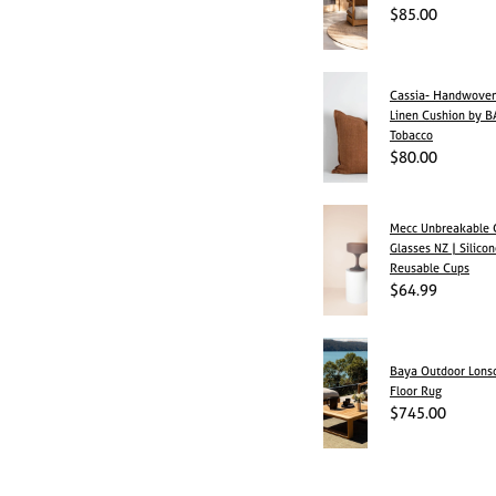
$85.00
Cassia- Handwov
Linen Cushion by B
Tobacco
$80.00
Mecc Unbreakable C
Glasses NZ | Silico
Reusable Cups
$64.99
Baya Outdoor Lonsd
Floor Rug
$745.00