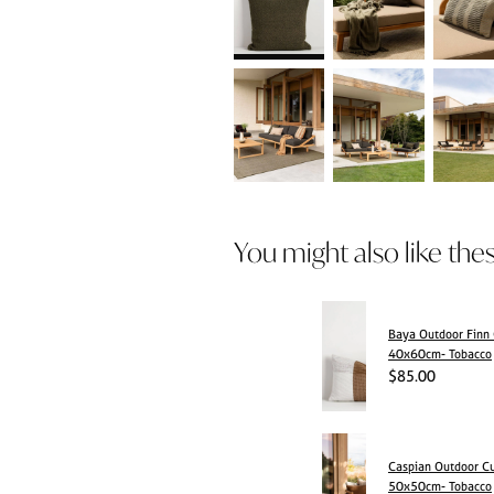
You might also like the
Baya Outdoor Finn
40x60cm- Tobacco
$85.00
Caspian Outdoor C
50x50cm- Tobacco