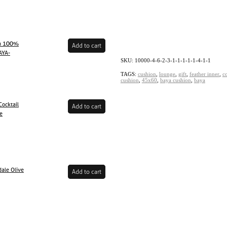
en 100%
Add to cart
AYA-
SKU: 10000-4-6-2-3-1-1-1-1-1-4-1-1
TAGS:
cushion
,
lounge
,
gift
,
feather inner
,
c
cushion
,
45x60
,
baya cushion
,
baya
ocktail
Add to cart
ne
ale Olive
Add to cart