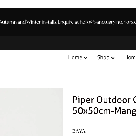
utumn and Winter installs. Enquire at hello@sanctuaryinteriors.
Home
Shop
Hom
Piper Outdoor 
50x50cm-Mang
BAYA