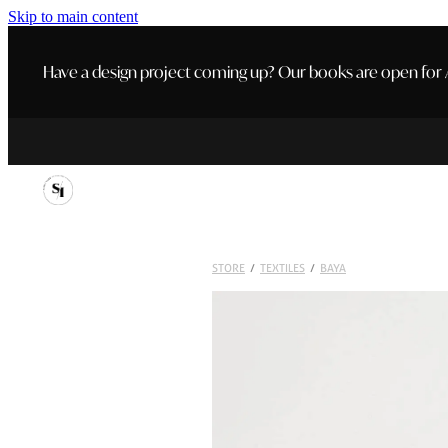
Skip to main content
Have a design project coming up? Our books are open for A
STORE
/
TEXTILES
/
BAYA