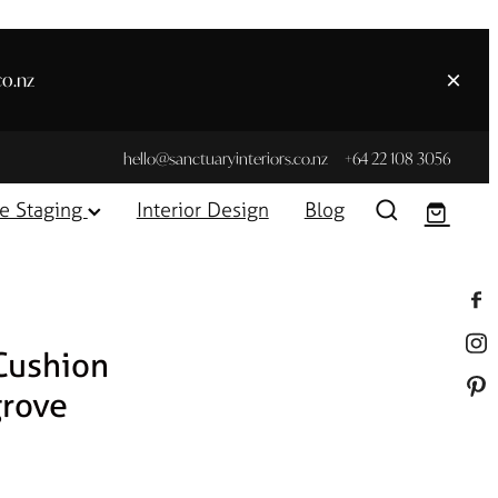
co.nz
hello@sanctuaryinteriors.co.nz
+64 22 108 3056
e Staging
Interior Design
Blog
Cushion
rove