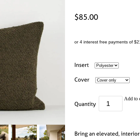
$85.00
or 4 interest free payments of $2
Insert
Cover
Add to 
Quantity
Bring an elevated, interior