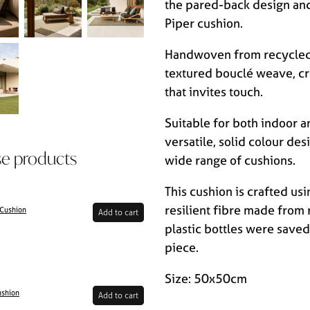
the pared-back design and
Piper cushion.
Handwoven from recycled 
textured bouclé weave, cre
that invites touch.
Suitable for both indoor a
versatile, solid colour des
se products
wide range of cushions.
This cushion is crafted usi
resilient fibre made from 
 Cushion
Add to cart
plastic bottles were saved 
piece.
Size: 50x50cm
ushion
Add to cart