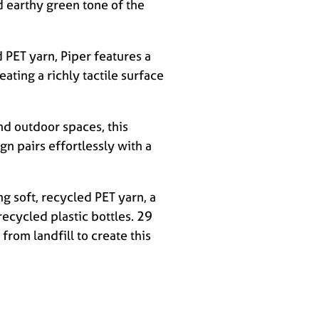
 earthy green tone of the
PET yarn, Piper features a
ating a richly tactile surface
nd outdoor spaces, this
ign pairs effortlessly with a
ng soft, recycled PET yarn, a
recycled plastic bottles. 29
from landfill to create this