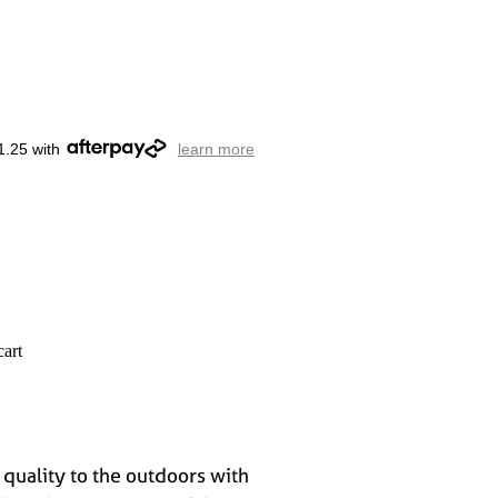
1.25 with
learn more
cart
 quality to the outdoors with