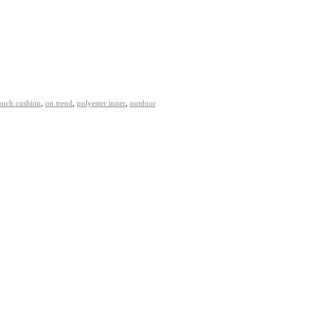
ouch cushion
,
on trend
,
polyester inner
,
outdoor