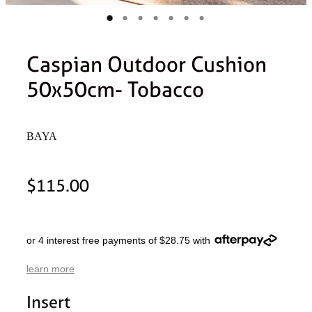
Caspian Outdoor Cushion
50x50cm- Tobacco
BAYA
$115.00
or 4 interest free payments of $28.75 with
learn more
Insert