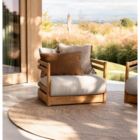
Styling Consultations
Homewares
Lifestyle
Lighting
Textiles