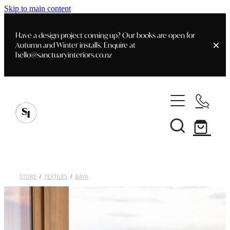
Skip to main content
Have a design project coming up? Our books are open for
Autumn and Winter installs. Enquire at
hello@sanctuaryinteriors.co.nz
Home
Shop
Customer Info
Delivery & Shipping
Home Staging
Art
STORE
/
TEXTILES
/
BAYA
Books
Interior Design
Staging- Gallery
Furniture
Faq's
Blog
Gifting