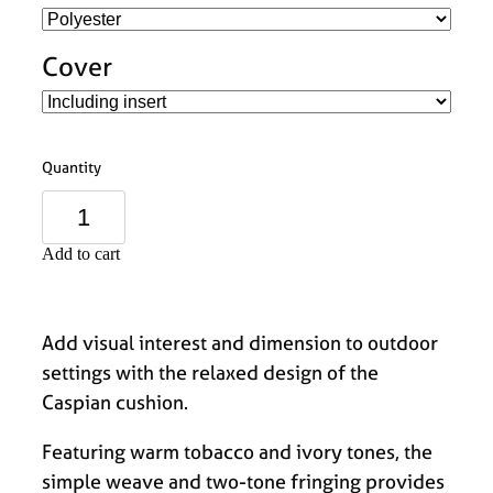
Cover
Quantity
Add to cart
Add visual interest and dimension to outdoor
settings with the relaxed design of the
Caspian cushion.
Featuring warm tobacco and ivory tones, the
simple weave and two-tone fringing provides