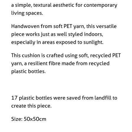
a simple, textural aesthetic for contemporary
living spaces.
Handwoven from soft PET yarn, this versatile
piece works just as well styled indoors,
especially in areas exposed to sunlight.
This cushion is crafted using soft, recycled PET
yarn, a resilient fibre made from recycled
plastic bottles.
17 plastic bottles were saved from landfill to
create this piece.
Size: 50x50cm