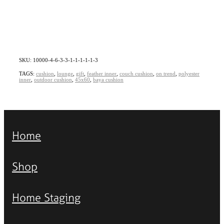
SKU: 10000-4-6-3-3-1-1-1-1-1-3
TAGS:
cushion
,
lounge
,
gift
,
feather inner
,
couch cushion
,
on trend
,
polyester
inner
,
outdoor cushion
,
45x60
,
baya cushion
Home
Shop
Home Staging