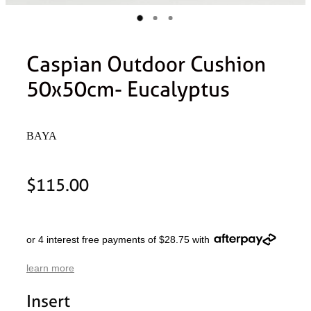
Caspian Outdoor Cushion
50x50cm- Eucalyptus
BAYA
$115.00
or 4 interest free payments of $28.75 with
learn more
Insert