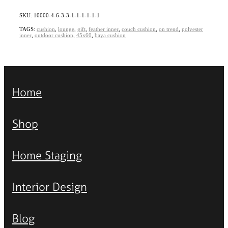
SKU: 10000-4-6-3-3-1-1-1-1-1-1
TAGS:
cushion
,
lounge
,
gift
,
feather inner
,
couch cushion
,
on trend
,
polyester
inner
,
outdoor cushion
,
45x60
,
baya cushion
Home
Shop
Home Staging
Interior Design
Blog