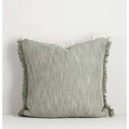
Styling Consultations
Homewares
Lifestyle
Lighting
Textiles