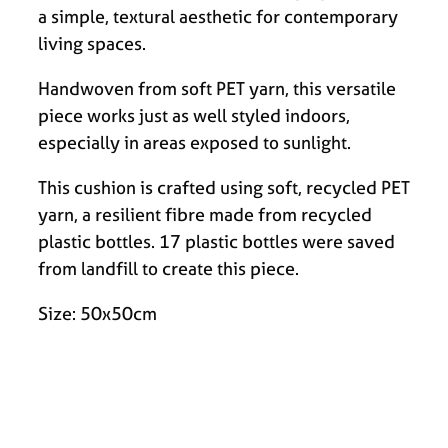
a simple, textural aesthetic for contemporary
living spaces.
Handwoven from soft PET yarn, this versatile
piece works just as well styled indoors,
especially in areas exposed to sunlight.
This cushion is crafted using soft, recycled PET
yarn, a resilient fibre made from recycled
plastic bottles. 17 plastic bottles were saved
from landfill to create this piece.
Size: 50x50cm