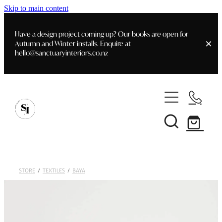
Skip to main content
Have a design project coming up? Our books are open for
Autumn and Winter installs. Enquire at
hello@sanctuaryinteriors.co.nz
Home
Shop
Customer Info
Delivery & Shipping
Home Staging
Art
STORE
/
TEXTILES
/
BAYA
Books
Interior Design
Staging- Gallery
Furniture
Faq's
Blog
Gifting