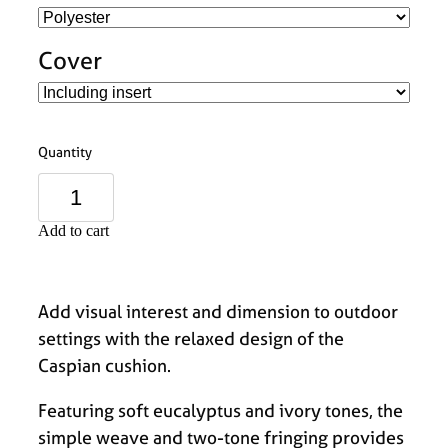
Cover
Quantity
Add to cart
Add visual interest and dimension to outdoor
settings with the relaxed design of the
Caspian cushion.
Featuring soft eucalyptus and ivory tones, the
simple weave and two-tone fringing provides