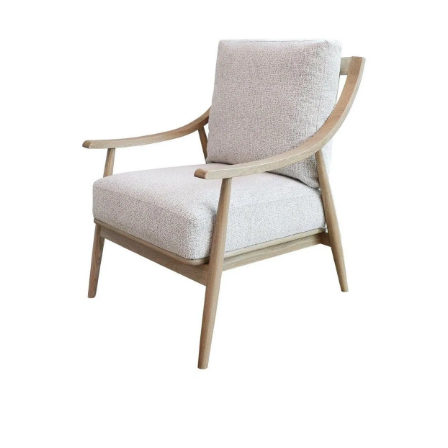
Styling Consultations
Homewares
Lifestyle
Lighting
Textiles