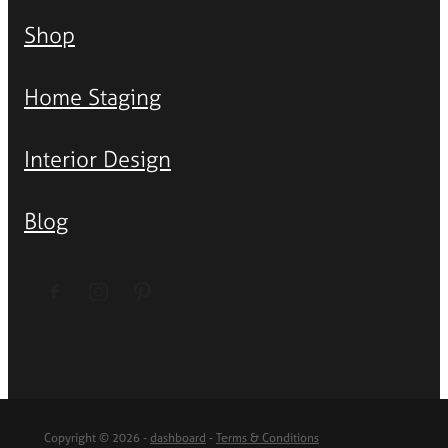
Shop
Home Staging
Interior Design
Blog
Copyright © 2026 -
dashboard
-
Terms & Conditions