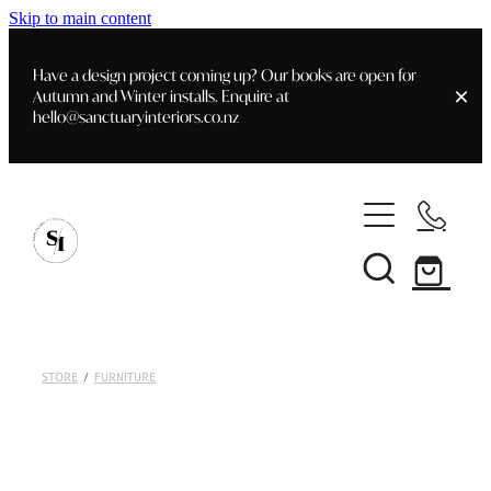
Skip to main content
Have a design project coming up? Our books are open for
Autumn and Winter installs. Enquire at
hello@sanctuaryinteriors.co.nz
Home
Shop
Customer Info
Delivery & Shipping
Home Staging
Art
STORE
/
FURNITURE
Books
Interior Design
Staging- Gallery
Furniture
Faq's
Blog
Gifting