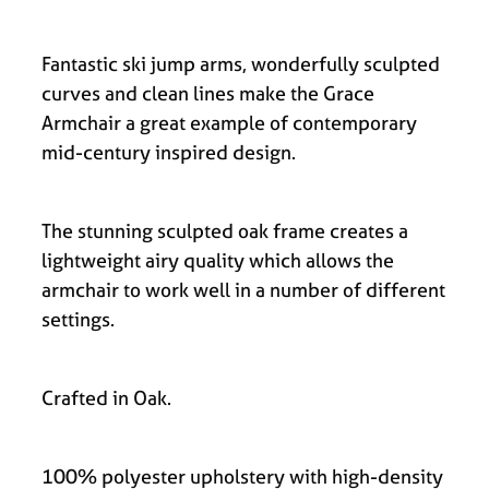
Fantastic ski jump arms, wonderfully sculpted
curves and clean lines make the Grace
Armchair a great example of contemporary
mid-century inspired design.
The stunning sculpted oak frame creates a
lightweight airy quality which allows the
armchair to work well in a number of different
settings.
Crafted in Oak.
100% polyester upholstery with high-density