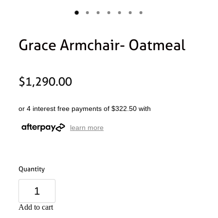
Grace Armchair- Oatmeal
$1,290.00
or 4 interest free payments of $322.50 with
learn more
Quantity
Add to cart