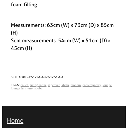
foam filling.
Measurements: 63cm (W) x 73cm (D) x 85cm
(H)
Seat measurements: 54cm (W) x 51cm (D) x
45cm (H)
SKU: 10000-12-1-3-1-1-2-2-1-2-1-1-1
TAGS:
couch
,
living room
,
slipcover
,
khaki
,
modern
,
contemporary
,
lounge
,
lounge furniture
,
adobe
Home