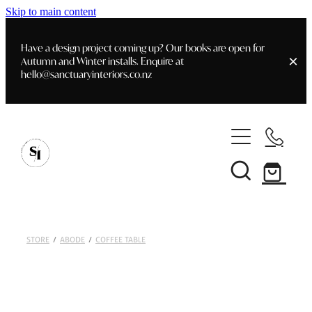
Skip to main content
Have a design project coming up? Our books are open for
Autumn and Winter installs. Enquire at
hello@sanctuaryinteriors.co.nz
Home
Shop
Customer Info
Delivery & Shipping
Home Staging
Art
STORE
/
ABODE
/
COFFEE TABLE
Books
Interior Design
Staging- Gallery
Furniture
Faq's
Blog
Gifting