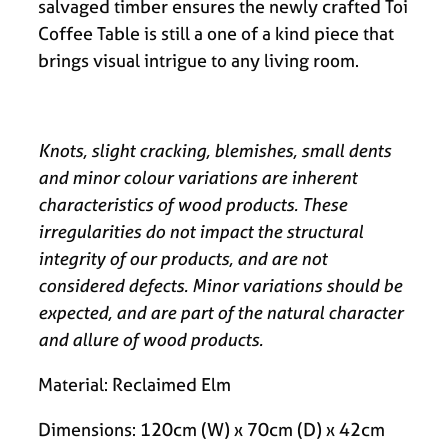
salvaged timber ensures the newly crafted Toi
Coffee Table is still a one of a kind piece that
brings visual intrigue to any living room.
Knots, slight cracking, blemishes, small dents
and minor colour variations are inherent
characteristics of wood products. These
irregularities do not impact the structural
integrity of our products, and are not
considered defects. Minor variations should be
expected, and are part of the natural character
and allure of wood products.
Material: Reclaimed Elm
Dimensions: 120cm (W) x 70cm (D) x 42cm