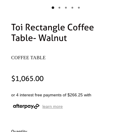
Toi Rectangle Coffee
Table- Walnut
COFFEE TABLE
$1,065.00
or 4 interest free payments of $266.25 with
learn more
Quantity