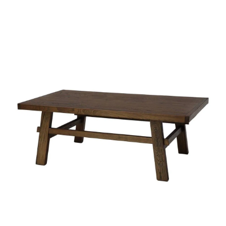
Styling Consultations
Homewares
Lifestyle
Lighting
Textiles