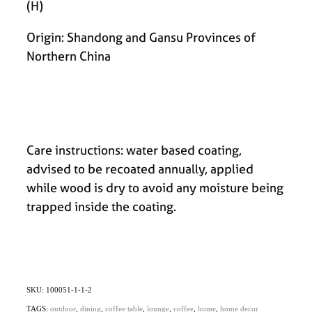
(H)
Origin: Shandong and Gansu Provinces of
Northern China
Care instructions: water based coating,
advised to be recoated annually, applied
while wood is dry to avoid any moisture being
trapped inside the coating.
SKU: 100051-1-1-2
TAGS:
outdoor
,
dining
,
coffee table
,
lounge
,
coffee
,
home
,
home decor