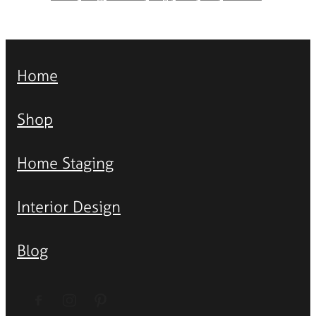
Home
Shop
Home Staging
Interior Design
Blog