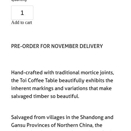
Add to cart
PRE-ORDER FOR NOVEMBER DELIVERY
Hand-crafted with traditional mortice joints,
the Toi Coffee Table beautifully exhibits the
inherent markings and variations that make
salvaged timber so beautiful.
Salvaged from villages in the Shandong and
Gansu Provinces of Northern China, the