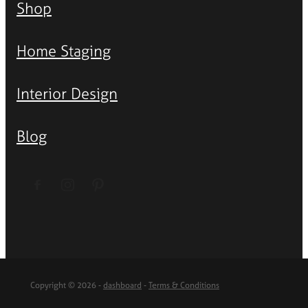
Shop
Home Staging
Interior Design
Blog
Copyright © 2026 -
dashboard
-
Terms & Conditions