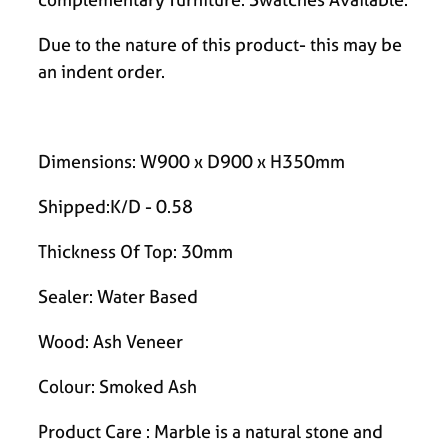
Due to the nature of this product- this may be
an indent order.
Dimensions: W900 x D900 x H350mm
Shipped:K/D - 0.58
Thickness Of Top: 30mm
Sealer: Water Based
Wood: Ash Veneer
Colour: Smoked Ash
Product Care : Marble is a natural stone and