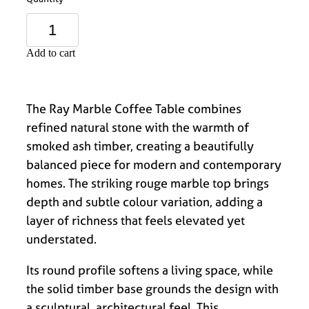
Add to cart
The Ray Marble Coffee Table combines
refined natural stone with the warmth of
smoked ash timber, creating a beautifully
balanced piece for modern and contemporary
homes. The striking rouge marble top brings
depth and subtle colour variation, adding a
layer of richness that feels elevated yet
understated.
Its round profile softens a living space, while
the solid timber base grounds the design with
a sculptural, architectural feel. This