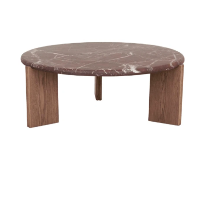
Styling Consultations
Homewares
Lifestyle
Lighting
Textiles