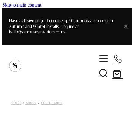
Skip to main content
Have a design project coming up? Our books are open for
Autumn and Winter installs. Enquire at
hello@sanctuaryinteriors.co.nz
Home
Shop
Customer Info
Delivery & Shipping
Home Staging
Art
STORE
/
ABODE
/
COFFEE TABLE
Books
Interior Design
Staging- Gallery
Furniture
Faq's
Blog
Gifting