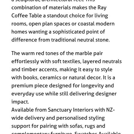
combination of materials makes the Ray
Coffee Table a standout choice for living
rooms, open plan spaces or coastal modern
homes wanting a sophisticated point of
difference from traditional neutral stone.
The warm red tones of the marble pair
effortlessly with soft textiles, layered neutrals
and timber accents, making it easy to style
with books, ceramics or natural decor. It is a
premium piece designed for longevity and
everyday use while still delivering designer
impact.
Available from Sanctuary Interiors with NZ-
wide delivery and personalised styling
support for pairing with sofas, rugs and
complementary furniture. Swatches Available.