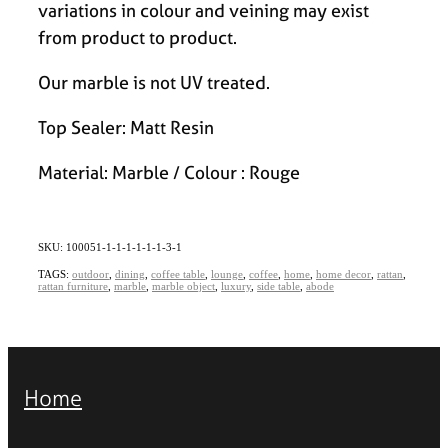
variations in colour and veining may exist
from product to product.
Our marble is not UV treated.
Top Sealer: Matt Resin
Material: Marble / Colour : Rouge
SKU: 100051-1-1-1-1-1-1-3-1
TAGS:
outdoor
,
dining
,
coffee table
,
lounge
,
coffee
,
home
,
home decor
,
rattan
,
rattan furniture
,
marble
,
marble object
,
luxury
,
side table
,
abode
Home