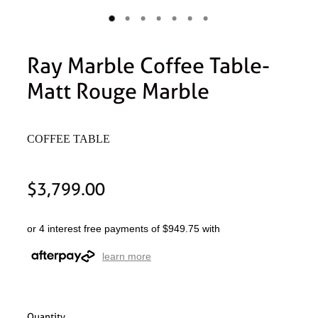
Ray Marble Coffee Table-
Matt Rouge Marble
COFFEE TABLE
$3,799.00
or 4 interest free payments of $949.75 with
learn more
Quantity