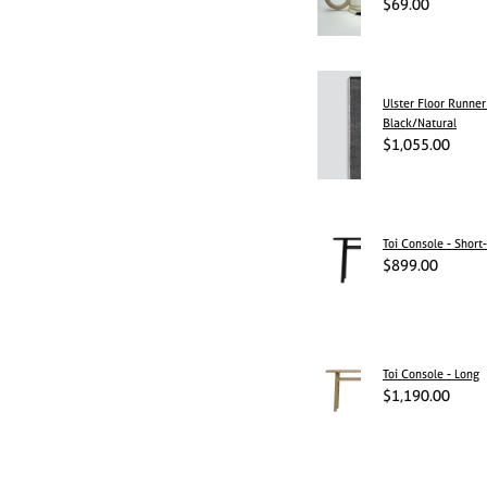
$69.00
Ulster Floor Runner
Black/Natural
$1,055.00
Toi Console - Short-
$899.00
Toi Console - Long
$1,190.00