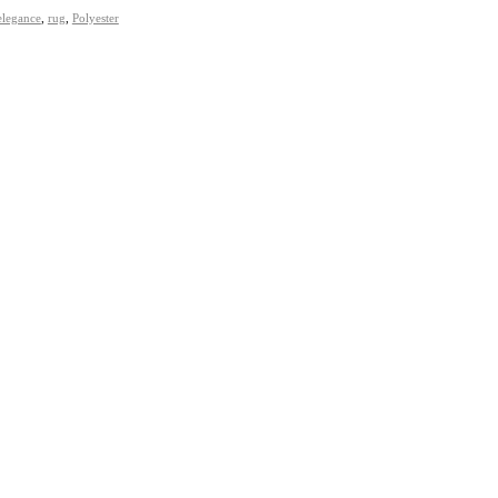
elegance
,
rug
,
Polyester