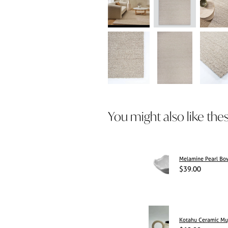
You might also like the
Melamine Pearl Bo
$39.00
Kotahu Ceramic M