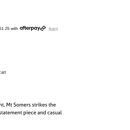
61.25 with
learn
cart
ht, Mt Somers strikes the
statement piece and casual