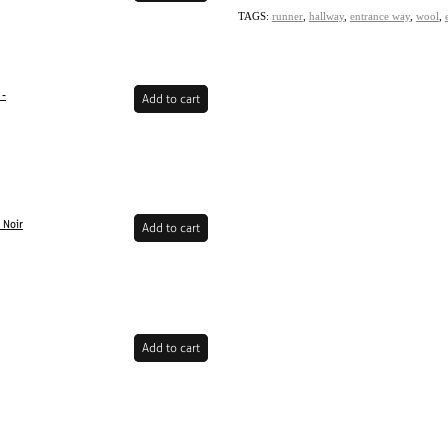
TAGS:
runner
,
hallway
,
entrance way
,
wool
,
 -
Add to cart
 Noir
Add to cart
Add to cart