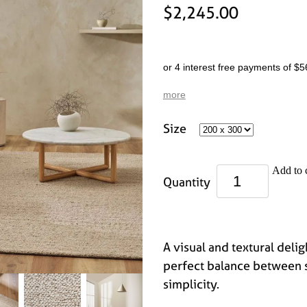
$2,245.00
or 4 interest free payments of $5
more
Size
Add to 
Quantity
A visual and textural delig
perfect balance between 
simplicity.