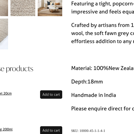
Featuring a tight, popcorn
impressive and feels equa
Crafted by artisans fro
wool, the soft fawn grey c
effortless addition to any
se products
Material: 100%New Zeala
Depth:18mm
wl 20cm
Handmade in India
Add to cart
Please enquire direct for 
ug 200ml
Add to cart
SKU: 10000-45-1-1-4-1