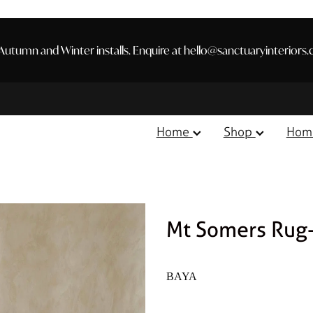
utumn and Winter installs. Enquire at hello@sanctuaryinteriors.
Home
Shop
Hom
Mt Somers Rug
BAYA