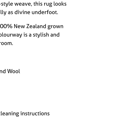
-style weave, this rug looks
lly as divine underfoot.
m 100% New Zealand grown
olourway is a stylish and
 room.
nd Wool
cleaning instructions