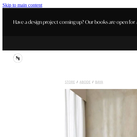
Skip to main content
Have a design project coming up? Our books are open for A
STORE
/
ABODE
/
BAYA