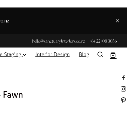
co.nz
hello@sanctuaryinteriors.co.nz
+64 22 108 3056
e Staging
Interior Design
Blog
- Fawn