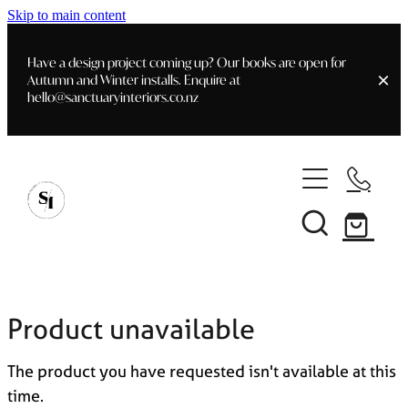
Skip to main content
Have a design project coming up? Our books are open for
Autumn and Winter installs. Enquire at
hello@sanctuaryinteriors.co.nz
Home
Shop
Customer Info
Delivery & Shipping
Home Staging
Art
Books
Product unavailable
Interior Design
Staging- Gallery
Furniture
The product you have requested isn't available at this
Faq's
Blog
time.
Gifting