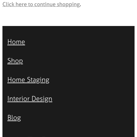
Styling Consultations
Click here to continue shopping
.
Homewares
Lifestyle
Lighting
Home
Textiles
Shop
Home Staging
Interior Design
Blog