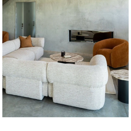
Styling Consultations
Homewares
Lifestyle
Lighting
Textiles