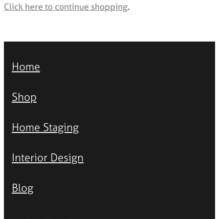
Styling Consultations
Click here to continue shopping
.
Homewares
Lifestyle
Lighting
Home
Textiles
Shop
Home Staging
Interior Design
Blog