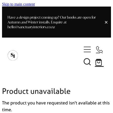
Skip to main content
Have a design project coming up? Our books are open for
Autumn and Winter installs. Enquire at
hello@sanctuaryinteriors.co.nz
Home
Shop
Customer Info
Delivery & Shipping
Home Staging
Art
Books
Product unavailable
Interior Design
Staging- Gallery
Furniture
The product you have requested isn't available at this
Faq's
Blog
time.
Gifting