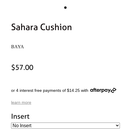
Sahara Cushion
BAYA
$57.00
or 4 interest free payments of $14.25 with
learn more
Insert