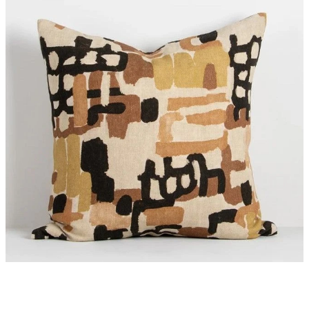
Styling Consultations
Homewares
Lifestyle
Lighting
Textiles