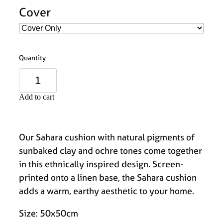
Cover
Quantity
Add to cart
Our Sahara cushion with natural pigments of
sunbaked clay and ochre tones come together
in this ethnically inspired design. Screen-
printed onto a linen base, the Sahara cushion
adds a warm, earthy aesthetic to your home.
Size: 50x50cm