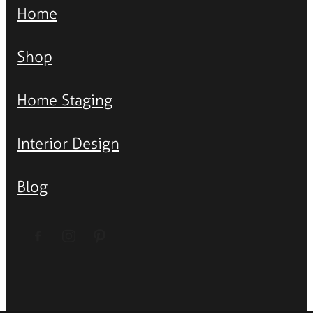
Home
Shop
Home Staging
Interior Design
Blog