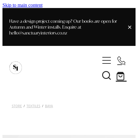
Skip to main content
Have a design project coming up? Our books are open for
Autumn and Winter installs. Enquire at
hello@sanctuaryinteriors.co.nz
Home
Shop
Customer Info
Delivery & Shipping
Home Staging
Art
STORE
/
TEXTILES
/
BAYA
Books
Interior Design
Staging- Gallery
Furniture
Faq's
Blog
Gifting