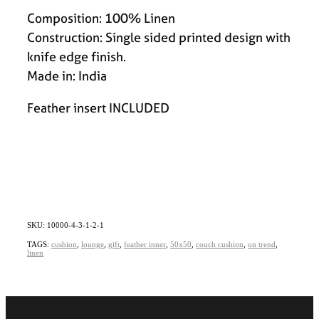
Composition: 100% Linen
Construction: Single sided printed design with
knife edge finish.
Made in: India
Feather insert INCLUDED
SKU: 10000-4-3-1-2-1
TAGS:
cushion
,
lounge
,
gift
,
feather inner
,
50x50
,
couch cushion
,
on trend
,
linen