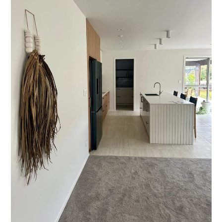
Styling Consultations
Homewares
Lifestyle
Lighting
Textiles