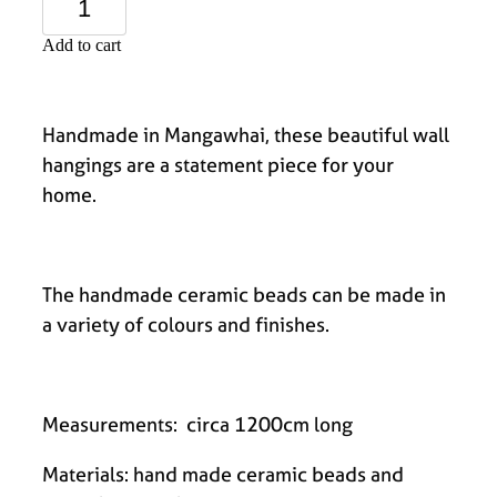
Add to cart
Handmade in Mangawhai, these beautiful wall
hangings are a statement piece for your
home.
The handmade ceramic beads can be made in
a variety of colours and finishes.
Measurements: circa 1200cm long
Materials: hand made ceramic beads and