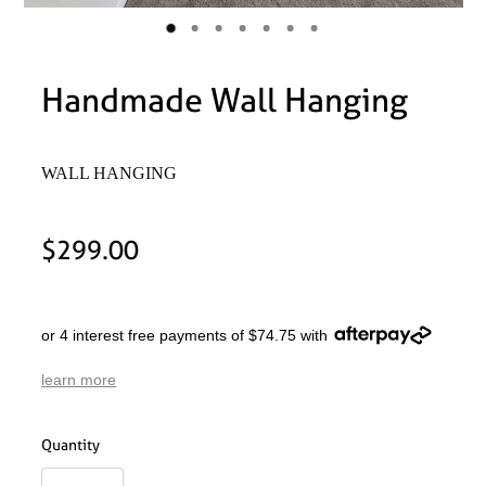
Handmade Wall Hanging
WALL HANGING
$299.00
or 4 interest free payments of $74.75 with
learn more
Quantity