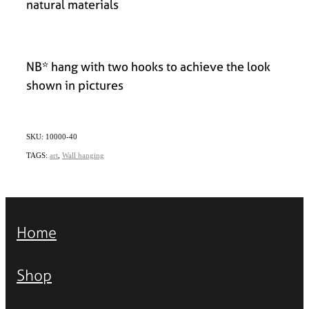
natural materials
NB* hang with two hooks to achieve the look
shown in pictures
SKU: 10000-40
TAGS:
art
,
Wall hanging
Home
Shop