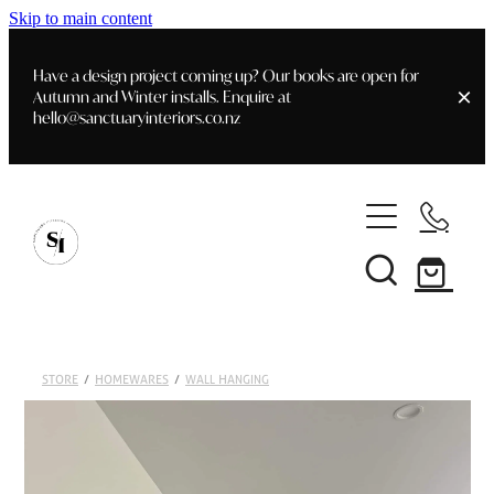
Skip to main content
Have a design project coming up? Our books are open for
Autumn and Winter installs. Enquire at
hello@sanctuaryinteriors.co.nz
Home
Shop
Customer Info
Delivery & Shipping
Home Staging
Art
STORE
/
HOMEWARES
/
WALL HANGING
Books
Interior Design
Staging- Gallery
Furniture
Faq's
Blog
Gifting