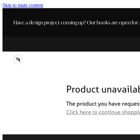
Skip to main content
Have a design project coming up? Our books are open for A
Product unavaila
The product you have requested
Click here to continue shopp