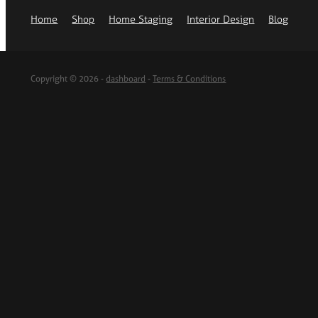
Home
Shop
Home Staging
Interior Design
Blog
Copyright © 2026 -
dashboard
-
Terms & Conditions