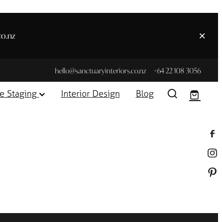
co.nz
hello@sanctuaryinteriors.co.nz
+64 22 108 3056
e Staging
Interior Design
Blog