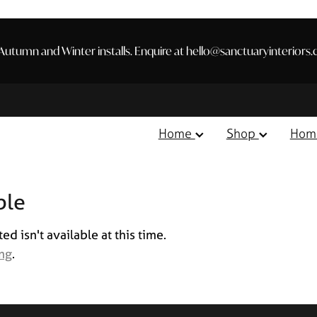
utumn and Winter installs. Enquire at hello@sanctuaryinteriors.
Home
Shop
Hom
ble
 isn't available at this time.
ing
.