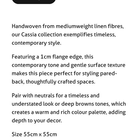
Handwoven from mediumweight linen fibres,
our Cassia collection exemplifies timeless,
contemporary style.
Featuring a 1cm flange edge, this
contemporary tone and gentle surface texture
makes this piece perfect for styling pared-
back, thoughtfully crafted spaces.
Pair with neutrals for a timeless and
understated look or deep browns tones, which
creates a warm and rich colour palette, adding
depth to your decor.
Size 55cm x 55cm