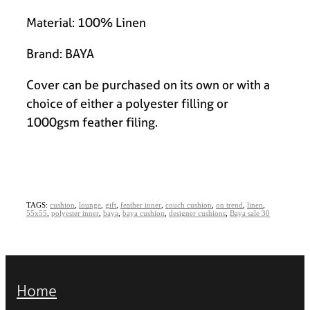
Material: 100% Linen
Brand: BAYA
Cover can be purchased on its own or with a
choice of either a polyester filling or
1000gsm feather filing.
TAGS:
cushion
,
lounge
,
gift
,
feather inner
,
couch cushion
,
on trend
,
linen
,
55x55
,
polyester inner
,
baya
,
baya cushion
,
designer cushions
,
Baya sale 30
Home