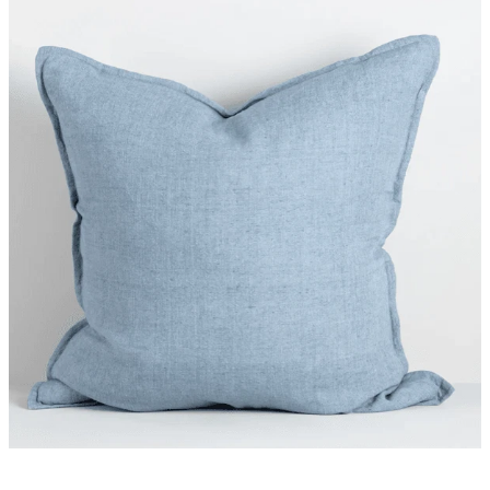
Styling Consultations
Homewares
Lifestyle
Lighting
Textiles