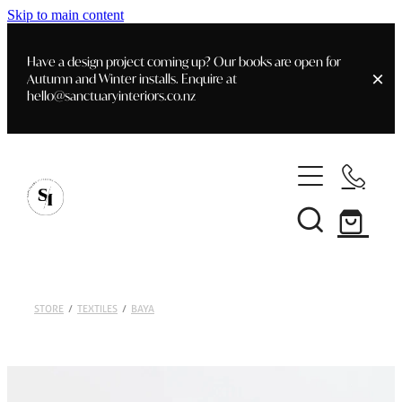
Skip to main content
Have a design project coming up? Our books are open for
Autumn and Winter installs. Enquire at
hello@sanctuaryinteriors.co.nz
Home
Shop
Customer Info
Delivery & Shipping
Home Staging
Art
STORE
/
TEXTILES
/
BAYA
Books
Interior Design
Staging- Gallery
Furniture
Faq's
Blog
Gifting