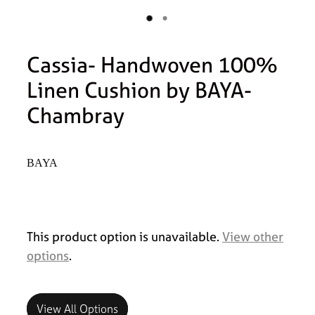
Cassia- Handwoven 100%
Linen Cushion by BAYA-
Chambray
BAYA
This product option is unavailable.
View other
options
.
View All Options