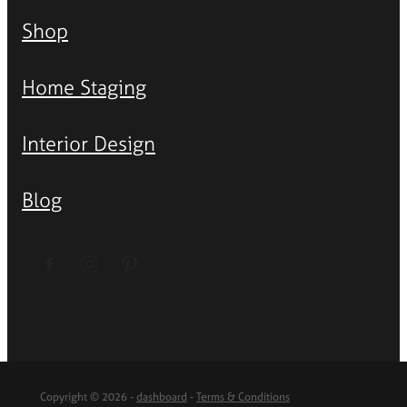
Shop
Home Staging
Interior Design
Blog
Copyright © 2026 -
dashboard
-
Terms & Conditions