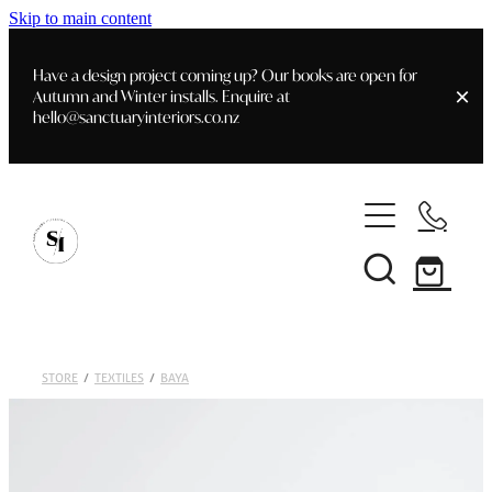
Skip to main content
Have a design project coming up? Our books are open for
Autumn and Winter installs. Enquire at
hello@sanctuaryinteriors.co.nz
Home
Shop
Customer Info
Delivery & Shipping
Home Staging
Art
STORE
/
TEXTILES
/
BAYA
Books
Interior Design
Staging- Gallery
Furniture
Faq's
Blog
Gifting