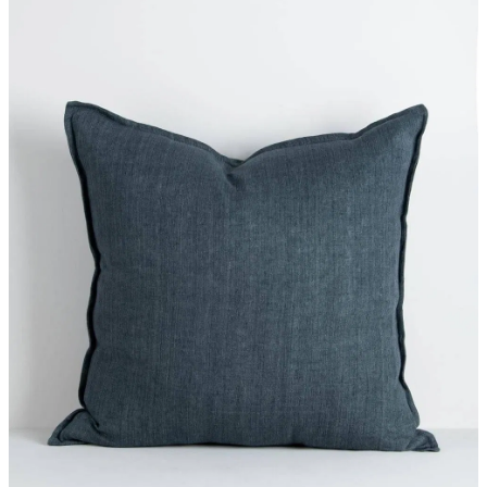
Styling Consultations
Homewares
Lifestyle
Lighting
Textiles