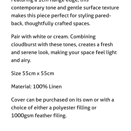
contemporary tone and gentle surface texture
makes this piece perfect for styling pared-
back, thoughtfully crafted spaces.
Pair with white or cream. Combining
cloudburst with these tones, creates a fresh
and serene look, making your space feel light
and airy.
Size 55cm x 55cm
Material: 100% Linen
Cover can be purchased on its own or with a
choice of either a polyester filling or
1000gsm feather filing.