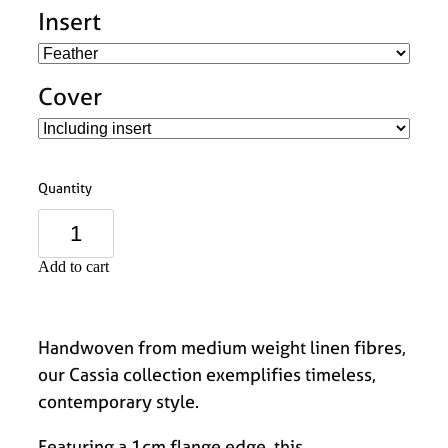
Insert
Cover
Quantity
Add to cart
Handwoven from medium weight linen fibres,
our Cassia collection exemplifies timeless,
contemporary style.
Featuring a 1cm flange edge, this