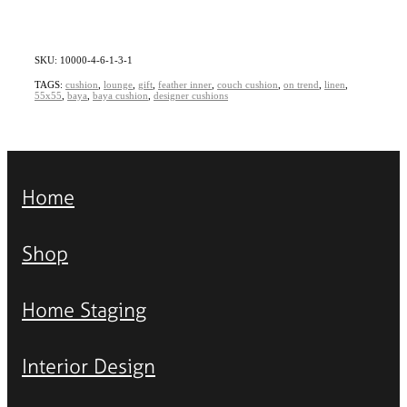
SKU: 10000-4-6-1-3-1
TAGS:
cushion
,
lounge
,
gift
,
feather inner
,
couch cushion
,
on trend
,
linen
,
55x55
,
baya
,
baya cushion
,
designer cushions
Home
Shop
Home Staging
Interior Design