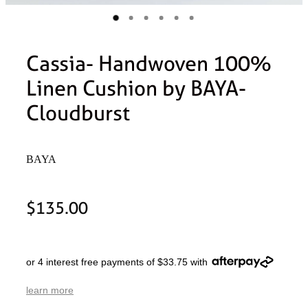
Cassia- Handwoven 100%
Linen Cushion by BAYA-
Cloudburst
BAYA
$135.00
or 4 interest free payments of $33.75 with
learn more