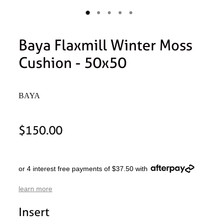
Baya Flaxmill Winter Moss
Cushion - 50x50
BAYA
$150.00
or 4 interest free payments of $37.50 with
learn more
Insert