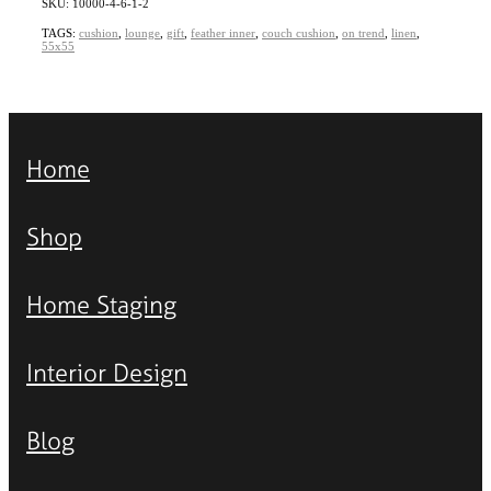
SKU: 10000-4-6-1-2
TAGS:
cushion
,
lounge
,
gift
,
feather inner
,
couch cushion
,
on trend
,
linen
,
55x55
Home
Shop
Home Staging
Interior Design
Blog