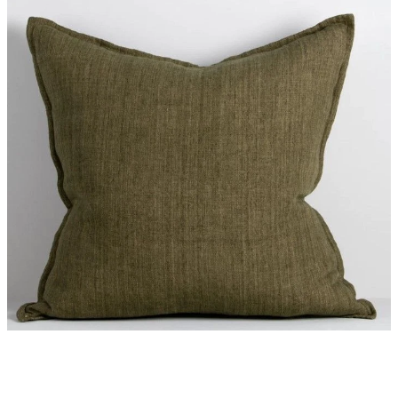
Styling Consultations
Homewares
Lifestyle
Lighting
Textiles