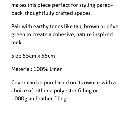
makes this piece perfect for styling pared-
back, thoughtfully crafted spaces.
Pair with earthy tones like tan, brown or olive
green to create a cohesive, nature inspired
look.
Size 55cm x 55cm
Material: 100% Linen
Cover can be purchased on its own or with a
choice of either a polyester filling or
1000gsm feather filing.