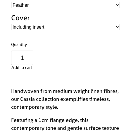
Cover
Quantity
Add to cart
Handwoven from medium weight linen fibres,
our Cassia collection exemplifies timeless,
contemporary style.
Featuring a 1cm flange edge, this
contemporary tone and gentle surface texture