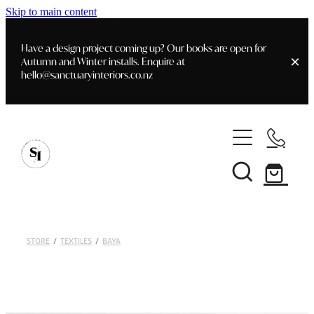
Skip to main content
Have a design project coming up? Our books are open for
Autumn and Winter installs. Enquire at
hello@sanctuaryinteriors.co.nz
Home
Shop
Customer Info
Delivery & Shipping
Home Staging
Art
STORE
/
TEXTILES
/
BAYA
Books
Interior Design
Staging- Gallery
Furniture
Faq's
Blog
Gifting