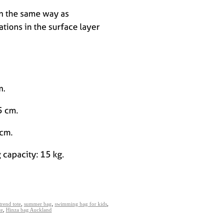
in the same way as
ations in the surface layer
cm.
5 cm.
 cm.
 capacity: 15 kg.
trend tote
,
summer bag
,
swimming bag for kids
,
te
,
Hinza bag Auckland