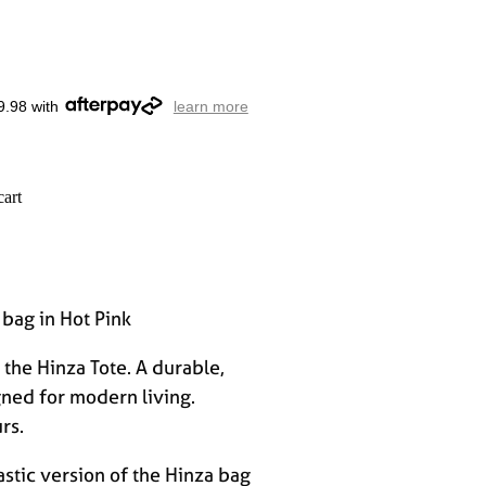
9.98 with
learn more
cart
 bag in Hot Pink
the Hinza Tote. A durable,
gned for modern living.
rs.
stic version of the Hinza bag