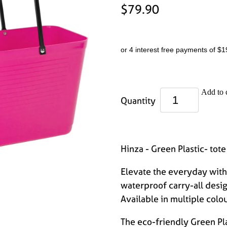
$79.90
or 4 interest free payments of $1
Add to 
Quantity
Hinza - Green Plastic- tote
Elevate the everyday with 
waterproof carry-all desi
Available in multiple colou
The eco-friendly Green Pla