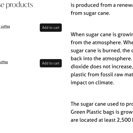
se products
is produced from a renew
from sugar cane.
 coffee
Add to cart
When sugar cane is growin
from the atmosphere. Whe
sugar cane is burned, the 
back into the atmosphere.
coffee
Add to cart
dioxide does not increase,
plastic from fossil raw mat
impact on climate.
The sugar cane used to pro
Green Plastic bags is grow
are located at least 2,50