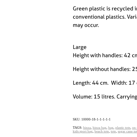
Green plastic is recycled 
conventional plastics. Vari
may occur.
Large
Height with handles: 42 
Height without handles: 2
Length: 44 cm. Width: 17
Volume: 15 litres. Carrying
SKU: 10000-18-1-1-1-1-1
TAGS:
hinza
,
hinza bag
,
bag
,
plastic tote
,
on 
kids sport bag
,
beach tote
,
tote
,
sugar cane to