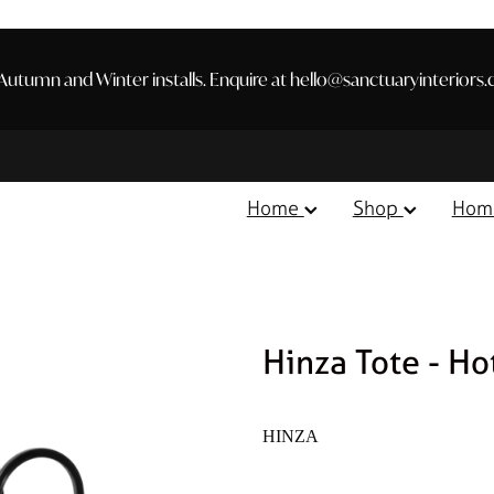
utumn and Winter installs. Enquire at hello@sanctuaryinteriors.
Home
Shop
Hom
Hinza Tote - Ho
HINZA