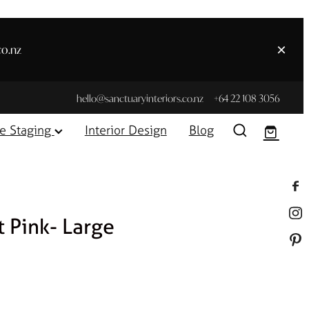
co.nz
hello@sanctuaryinteriors.co.nz
+64 22 108 3056
e Staging
Interior Design
Blog
t Pink- Large