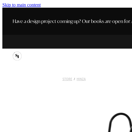
Skip to main content
Have a design project coming up? Our books are open for A
STORE
/
HINZA