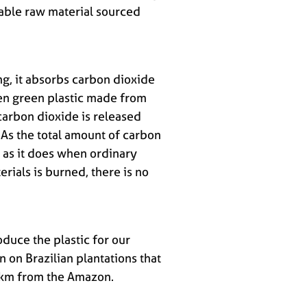
able raw material sourced
g, it absorbs carbon dioxide
n green plastic made from
carbon dioxide is released
 As the total amount of carbon
 as it does when ordinary
erials is burned, there is no
duce the plastic for our
n on Brazilian plantations that
0 km from the Amazon.