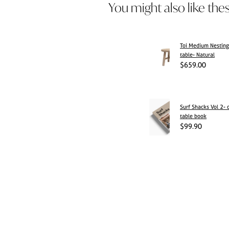
You might also like the
Toi Medium Nesting
table- Natural
$659.00
Surf Shacks Vol 2- 
table book
$99.90