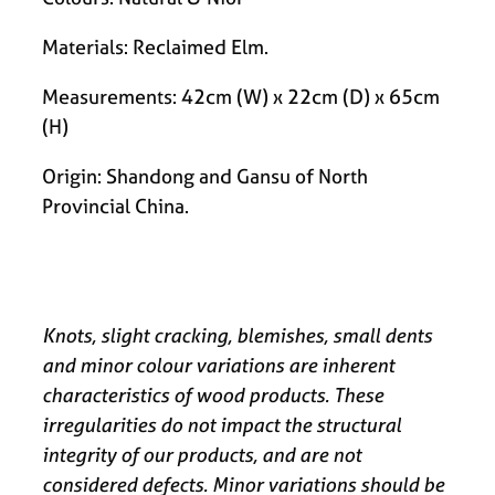
Materials: Reclaimed Elm.
Measurements: 42cm (W) x 22cm (D) x 65cm
(H)
Origin: Shandong and Gansu of North
Provincial China.
Knots, slight cracking, blemishes, small dents
and minor colour variations are inherent
characteristics of wood products. These
irregularities do not impact the structural
integrity of our products, and are not
considered defects. Minor variations should be