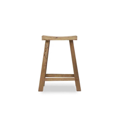
Styling Consultations
Homewares
Lifestyle
Lighting
Textiles