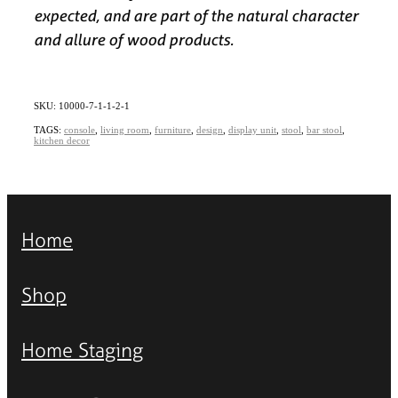
expected, and are part of the natural character
and allure of wood products.
SKU: 10000-7-1-1-2-1
TAGS:
console
,
living room
,
furniture
,
design
,
display unit
,
stool
,
bar stool
,
kitchen decor
Home
Shop
Home Staging