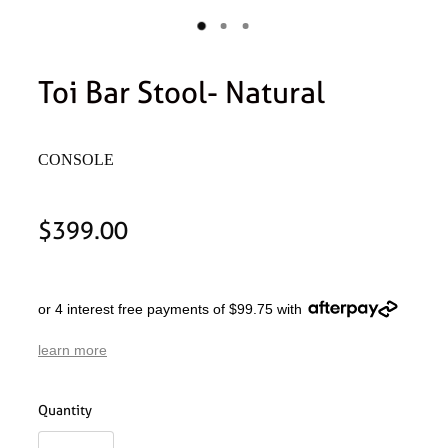
Toi Bar Stool- Natural
CONSOLE
$399.00
or 4 interest free payments of $99.75 with
learn more
Quantity