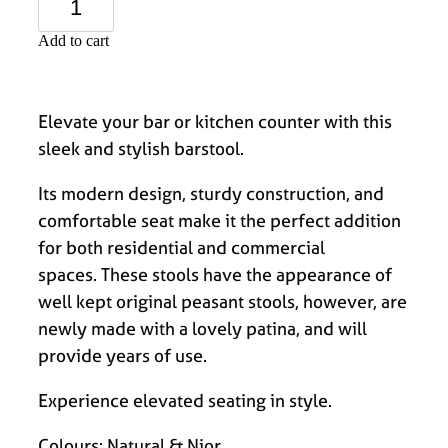
Add to cart
Elevate your bar or kitchen counter with this
sleek and stylish barstool.
Its modern design, sturdy construction, and
comfortable seat make it the perfect addition
for both residential and commercial
spaces. These stools have the appearance of
well kept original peasant stools, however, are
newly made with a lovely patina, and will
provide years of use.
Experience elevated seating in style.
Colours: Natural & Nior