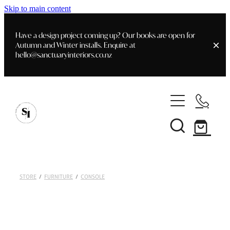
Skip to main content
Have a design project coming up? Our books are open for
Autumn and Winter installs. Enquire at
hello@sanctuaryinteriors.co.nz
Home
Shop
Customer Info
Delivery & Shipping
Home Staging
Art
STORE
/
FURNITURE
/
CONSOLE
Books
Interior Design
Staging- Gallery
Furniture
Faq's
Blog
Gifting