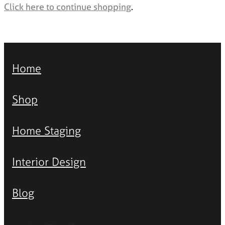
Styling Consultations
Click here to continue shopping
.
Homewares
Lifestyle
Lighting
Home
Textiles
Shop
Home Staging
Interior Design
Blog