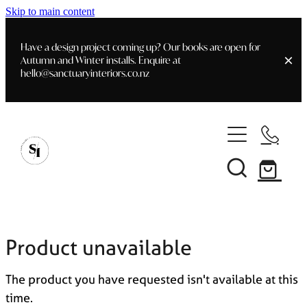
Skip to main content
Have a design project coming up? Our books are open for
Autumn and Winter installs. Enquire at
hello@sanctuaryinteriors.co.nz
Home
Shop
Customer Info
Delivery & Shipping
Home Staging
Art
Books
Product unavailable
Interior Design
Staging- Gallery
Furniture
The product you have requested isn't available at this
Faq's
Blog
time.
Gifting